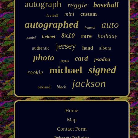
autograph
reggie
baseball
mini
custom
football
autographed
auto
framed
8x10
rare
holliday
helmet
panini
jersey
hand
authentic
album
photo
card
psadna
royals
signed
michael
rookie
jackson
black
oakland
Home
Map
Contact Form