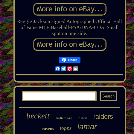
Reggie Jackson signed Autographed Official Hall
of Fame MLB Baseball-PSA/DNA-COA. Small
spot on one side.
Share
Facebook
Twitter
Pinterest
Email
beckett
raiders
patch
baltimore
lamar
topps
ravens