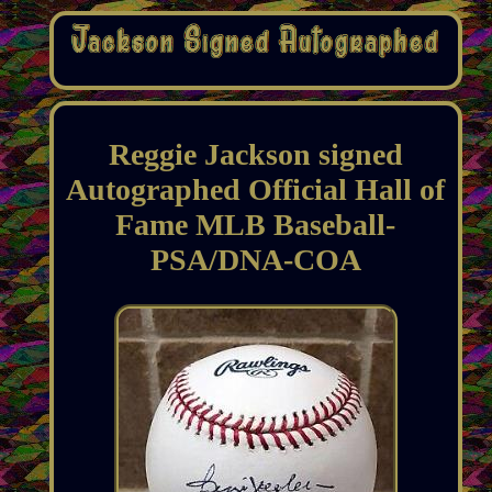
Reggie Jackson signed
Autographed Official Hall of
Fame MLB Baseball-
PSA/DNA-COA