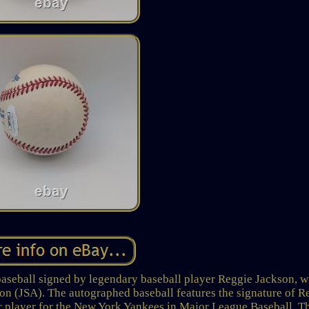
baseball signed by legendary baseball player Reggie Jackson, w
on (JSA). The autographed baseball features the signature of R
r player for the New York Yankees in Major League Baseball. T