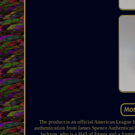
The product is an official American League 
authentication from James Spence Authenticati
Jackson, who is a Hall of Famer and a forme