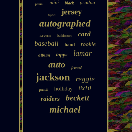
mini
psadna
black
panini
jersey
royals
autographed
card
ravens
baltimore
baseball
rookie
hand
lamar
topps
album
auto
framed
jackson
reggie
8x10
holliday
patch
beckett
raiders
michael