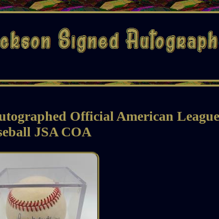
utographed Official American Leagu
seball JSA COA