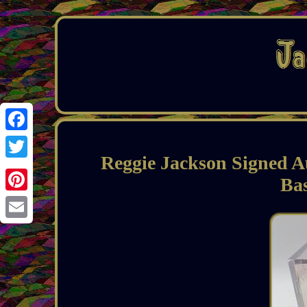
Facebook
Reggie Jackson Signed A
Twitter
Ba
Pinterest
Email