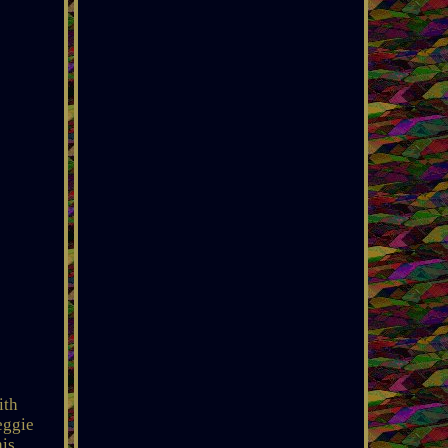
ith
eggie
his