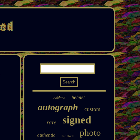
e
helmet
oakland
autograph
custom
signed
rare
photo
authentic
football