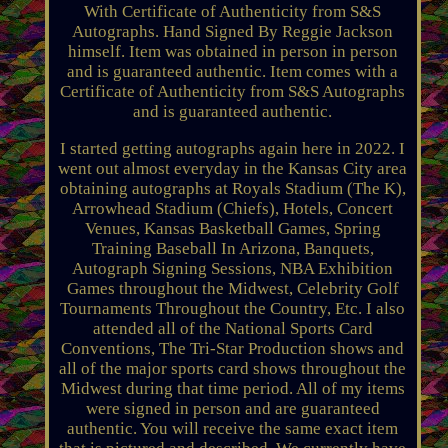
With Certificate of Authenticity from S&S
Autographs. Hand Signed By Reggie Jackson
himself. Item was obtained in person in person
and is guaranteed authentic. Item comes with a
Certificate of Authenticity from S&S Autographs
and is guaranteed authentic.
I started getting autographs again here in 2022. I
went out almost everyday in the Kansas City area
obtaining autographs at Royals Stadium (The K),
Arrowhead Stadium (Chiefs), Hotels, Concert
Venues, Kansas Basketball Games, Spring
Training Baseball In Arizona, Banquets,
Autograph Signing Sessions, NBA Exhibition
Games throughout the Midwest, Celebrity Golf
Tournaments Throughout the Country, Etc. I also
attended all of the National Sports Card
Conventions, The Tri-Star Production shows and
all of the major sports card shows throughout the
Midwest during that time period. All of my items
were signed in person and are guaranteed
authentic. You will receive the same exact item