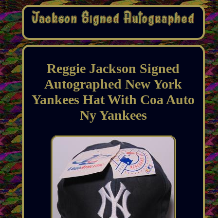
Reggie Jackson Signed
Autographed New York
Yankees Hat With Coa Auto
Ny Yankees