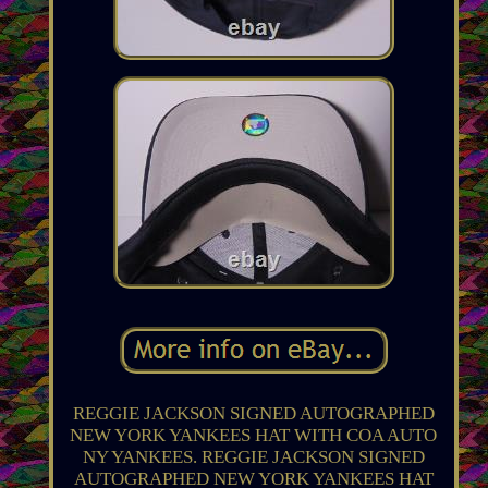
REGGIE JACKSON SIGNED AUTOGRAPHED
NEW YORK YANKEES HAT WITH COA AUTO
NY YANKEES. REGGIE JACKSON SIGNED
AUTOGRAPHED NEW YORK YANKEES HAT