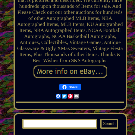
that is pictured and described. We currently have
hundreds upon thousands of Items for sale. And
Please Check out our other auctions for hundreds
of other Autographed MLB Items, NBA
Autographed Items, MLB Items, KU Autographed
Items, NBA Autographed Items, NCAA Football
Autographs, NCAA Basketball Autographs,
Antiques, Collectibles, Vintage Games, Antique
Glassware & Ugly XMas Sweaters, Vintage Fiesta
Items, Plus Thousands of other items. Thanks &
Best Wishes from S&S Autographs.
Share
Facebook
Twitter
Pinterest
Email