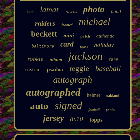
photo
lamar
hand
black
ravens
michael
raiders
framed
beckett
mini
authentic
patch
card
holliday
baltimore
royals
jackson
rookie
rare
album
reggie
baseball
custom
psadna
autograph
autographed
helmet
oakland
signed
auto
football
panini
jersey
8x10
topps