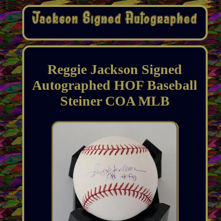
Reggie Jackson Signed
Autographed HOF Baseball
Steiner COA MLB