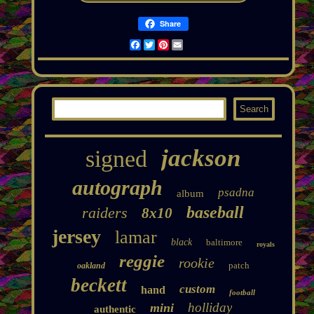
Share
Facebook
Twitter
Pinterest
Email
jackson
signed
autograph
psadna
album
baseball
raiders
8x10
jersey
lamar
black
baltimore
royals
reggie
rookie
patch
oakland
beckett
custom
hand
football
holliday
mini
authentic