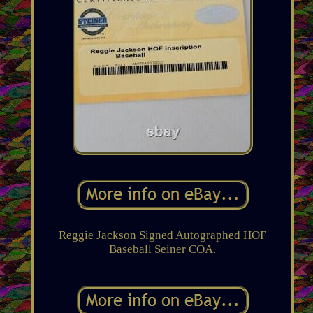
Reggie Jackson Signed Autographed HOF
Baseball Seiner COA.