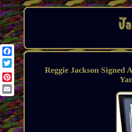
Facebook
Reggie Jackson Signed
Twitter
Ya
Pinterest
Email