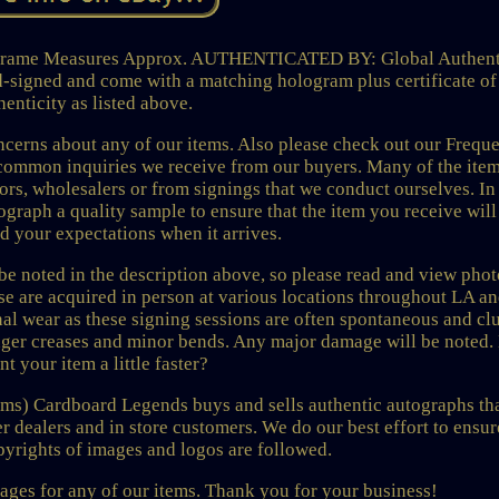
 Frame Measures Approx. AUTHENTICATED BY: Global Authent
d-signed and come with a matching hologram plus certificate of
henticity as listed above.
rns about any of our items. Also please check out our Freque
common inquiries we receive from our buyers. Many of the ite
tors, wholesalers or from signings that we conduct ourselves. In
graph a quality sample to ensure that the item you receive wil
ed your expectations when it arrives.
 be noted in the description above, so please read and view phot
ese are acquired in person at various locations throughout LA a
l wear as these signing sessions are often spontaneous and cl
inger creases and minor bends. Any major damage will be noted.
nt your item a little faster?
ems) Cardboard Legends buys and sells authentic autographs tha
r dealers and in store customers. We do our best effort to ensur
opyrights of images and logos are followed.
ages for any of our items. Thank you for your business!