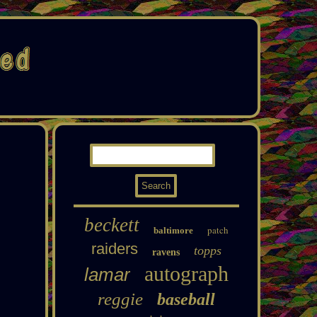
beckett
patch
baltimore
raiders
topps
ravens
autograph
lamar
reggie
baseball