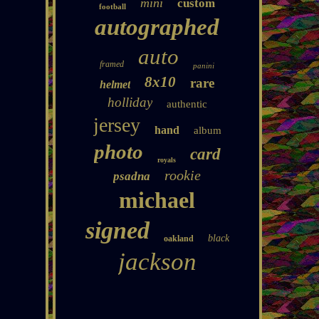
mini
custom
football
autographed
auto
framed
panini
8x10
rare
helmet
holliday
authentic
jersey
hand
album
photo
card
royals
rookie
psadna
michael
signed
black
oakland
jackson