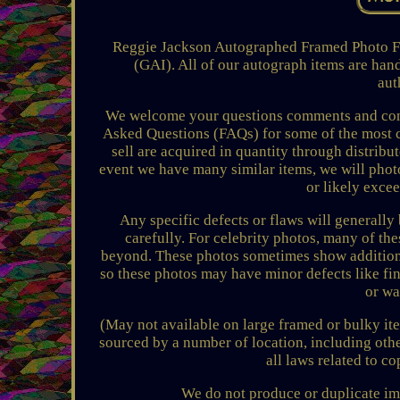
Reggie Jackson Autographed Framed Photo
(GAI). All of our autograph items are han
aut
We welcome your questions comments and conce
Asked Questions (FAQs) for some of the most 
sell are acquired in quantity through distribu
event we have many similar items, we will photo
or likely exce
Any specific defects or flaws will generally
carefully. For celebrity photos, many of th
beyond. These photos sometimes show additiona
so these photos may have minor defects like f
or wa
(May not available on large framed or bulky it
sourced by a number of location, including othe
all laws related to c
We do not produce or duplicate im