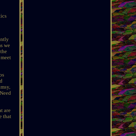
ics
ntly
ms we
 the
l meet
os
nd
umsy,
 Need
t are
e that