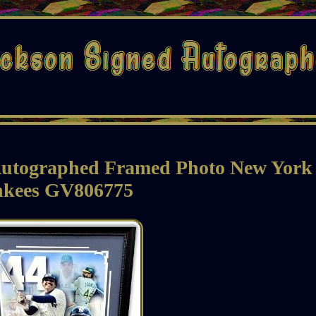
 Autographed Framed Photo New York
nkees GV806775