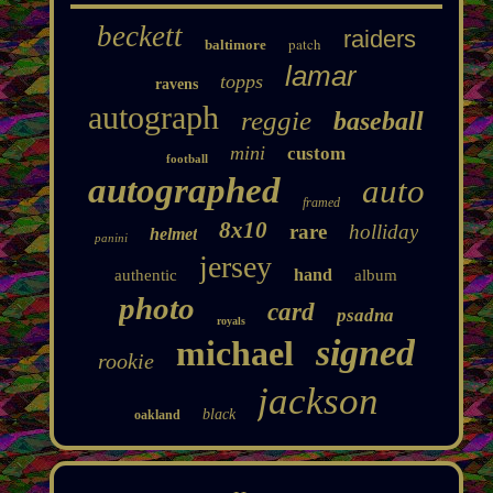
beckett
raiders
patch
baltimore
lamar
topps
ravens
autograph
reggie
baseball
mini
custom
football
autographed
auto
framed
8x10
rare
holliday
helmet
panini
jersey
hand
authentic
album
photo
card
psadna
royals
signed
michael
rookie
jackson
black
oakland