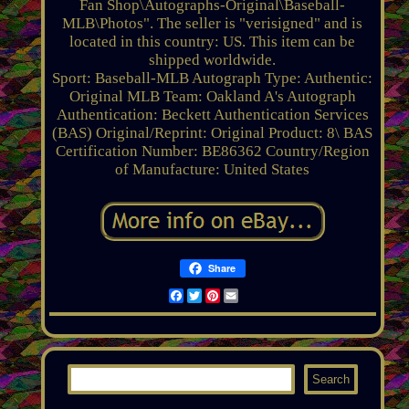
Fan Shop\Autographs-Original\Baseball-
MLB\Photos". The seller is "verisigned" and is
located in this country: US. This item can be
shipped worldwide.
Sport: Baseball-MLB
Autograph Type: Authentic:
Original
MLB Team: Oakland A's
Autograph
Authentication: Beckett Authentication Services
(BAS)
Original/Reprint: Original
Product: 8\
BAS
Certification Number: BE86362
Country/Region
of Manufacture: United States
Share
Facebook
Twitter
Pinterest
Email