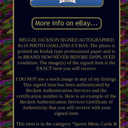
REGGIE JACKSON SIGNED AUTOGRAPHED
8x10 PHOTO OAKLAND A'S BAS. The photo is
printed on Kodak type professional paper and is
in BRAND NEW/NEVER BEFORE DISPLAYED
condition. The image(s) of the signed item is the
EXACT item you will receive.
I DO NOT use a stock image in any of my listings.
This signed item has been authenticated by
Beckett Authentication Services and the
certification number is. Here is an example of the
Beckett Authentication Services Certificate of
Authenticity that you will receive with your
signed item.
This item is in the category "Sports Mem, Cards &