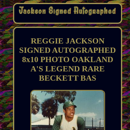
REGGIE JACKSON
SIGNED AUTOGRAPHED
8x10 PHOTO OAKLAND
A'S LEGEND RARE
BECKETT BAS