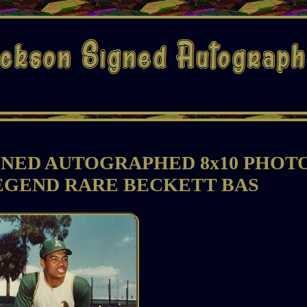
GNED AUTOGRAPHED 8x10 PHOT
EGEND RARE BECKETT BAS