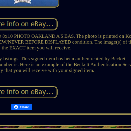
0 PHOTO OAKLAND A'S BAS. The photo is printed on K
 NEW/NEVER BEFORE DISPLAYED condition. The image(s) of t
s the EXACT item you will receive.
 listings. This signed item has been authenticated by Beckett
number is. Here is an example of the Beckett Authentication Ser
ty that you will receive with your signed item.
Share