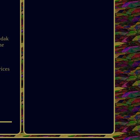
odak
he
vices