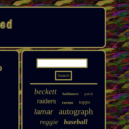
O
beckett
patch
baltimore
raiders
topps
ravens
autograph
lamar
reggie
baseball