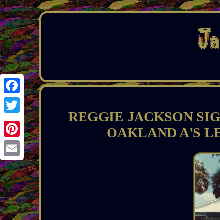
Facebook
REGGIE JACKSON SI
Twitter
OAKLAND A'S L
Pinterest
Email