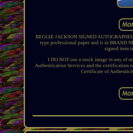
REGGIE JACKSON SIGNED AUTOGRAPHED 8x1
type professional paper and is in BRAND
signed item i
I DO NOT use a stock image in any of my
Authentication Services and the certification 
Certificate of Authentici