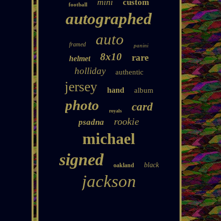
mini
custom
football
autographed
auto
framed
panini
8x10
rare
helmet
holliday
authentic
jersey
hand
album
photo
card
royals
rookie
psadna
michael
signed
black
oakland
jackson