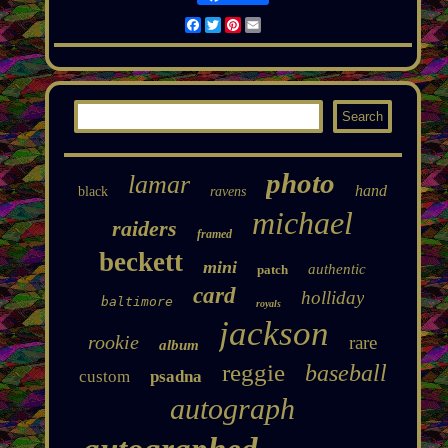
Facebook
Twitter
Pinterest
Email
photo
lamar
hand
black
ravens
michael
raiders
framed
beckett
mini
authentic
patch
card
holliday
baltimore
royals
jackson
rookie
rare
album
reggie
baseball
custom
psadna
autograph