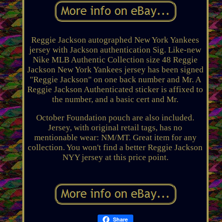
Reggie Jackson autographed New York Yankees
jersey with Jackson authentication Sig. Like-new
Nike MLB Authentic Collection size 48 Reggie
Jackson New York Yankees jersey has been signed
"Reggie Jackson" on one back number and Mr. A
Reggie Jackson Authenticated sticker is affixed to
the number, and a basic cert and Mr.
October Foundation pouch are also included.
Jersey, with original retail tags, has no
mentionable wear: NM/MT. Great item for any
collection. You won't find a better Reggie Jackson
NYY jersey at this price point.
Share