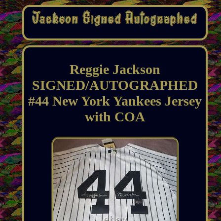
Reggie Jackson
SIGNED/AUTOGRAPHED
#44 New York Yankees Jersey
with COA