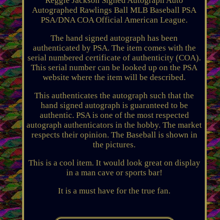
Reggie Jackson Signed Autograph Auto
Autographed Rawlings Ball MLB Baseball PSA
PSA/DNA COA Official American League.
The hand signed autograph has been
authenticated by PSA. The item comes with the
serial numbered certificate of authenticity (COA).
This serial number can be looked up on the PSA
website where the item will be described.
This authenticates the autograph such that the
hand signed autograph is guaranteed to be
authentic. PSA is one of the most respected
autograph authenticators in the hobby. The market
respects their opinion. The Baseball is shown in
the pictures.
This is a cool item. It would look great on display
in a man cave or sports bar!
It is a must have for the true fan.