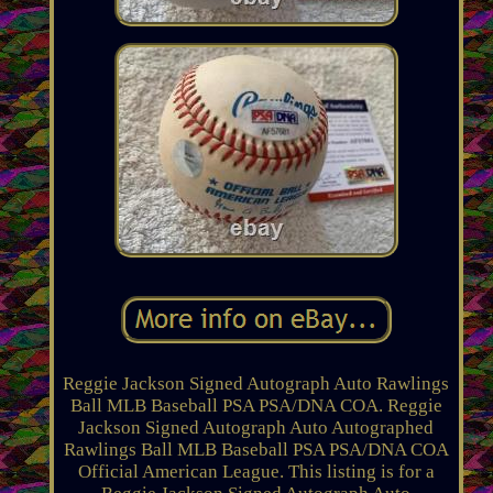
Reggie Jackson Signed Autograph Auto Rawlings
Ball MLB Baseball PSA PSA/DNA COA. Reggie
Jackson Signed Autograph Auto Autographed
Rawlings Ball MLB Baseball PSA PSA/DNA COA
Official American League. This listing is for a