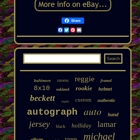
Share
Facebook
Twitter
Pinterest
Email
reggie
baltimore
ravens
framed
8x10
rookie
helmet
oakland
beckett
custom
authentic
royals
auto
autograph
hand
jersey
lamar
holliday
black
michael
topps
album