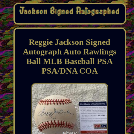
Reggie Jackson Signed
Autograph Auto Rawlings
Ball MLB Baseball PSA
PSA/DNA COA