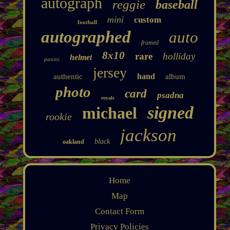
autograph
reggie
baseball
mini
custom
football
autographed
auto
framed
8x10
rare
holliday
helmet
panini
jersey
hand
authentic
album
photo
card
psadna
royals
signed
michael
rookie
jackson
black
oakland
Home
Map
Contact Form
Privacy Policies