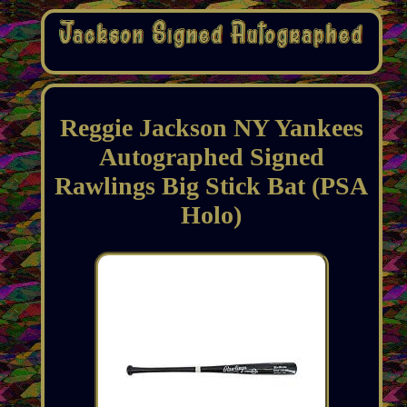
Reggie Jackson NY Yankees
Autographed Signed
Rawlings Big Stick Bat (PSA
Holo)