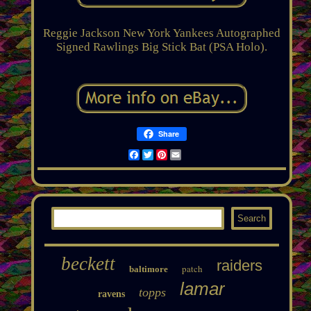
Reggie Jackson New York Yankees Autographed
Signed Rawlings Big Stick Bat (PSA Holo).
Share
Facebook
Twitter
Pinterest
Email
beckett
raiders
patch
baltimore
lamar
topps
ravens