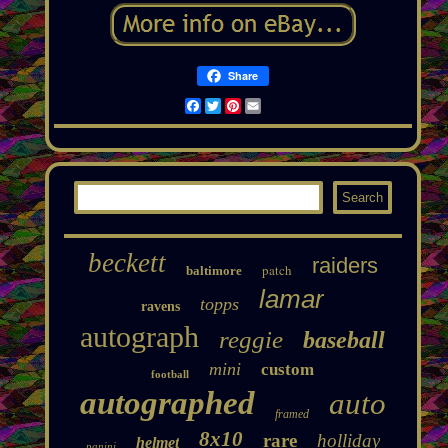
Share
Facebook
Twitter
Pinterest
Email
beckett
raiders
patch
baltimore
lamar
topps
ravens
autograph
reggie
baseball
mini
custom
football
autographed
auto
framed
8x10
rare
holliday
helmet
panini