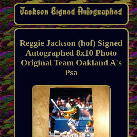
Reggie Jackson (hof) Signed
Autographed 8x10 Photo
Original Team Oakland A's
Psa