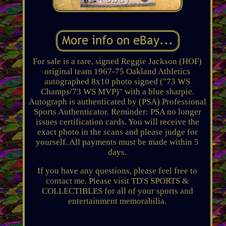
For sale is a rare, signed Reggie Jackson (HOF)
original team 1967-75 Oakland Athletics
autographed 8x10 photo signed ("73 WS
Champs/73 WS MVP)" with a blue sharpie.
Autograph is authenticated by (PSA) Professional
Sports Authenticator. Reminder: PSA no longer
issues certification cards. You will receive the
exact photo in the scans and please judge for
yourself. All payments must be made within 5
days.
If you have any questions, please feel free to
contact me. Please visit TD'S SPORTS &
COLLECTIBLES for all of your sports and
entertainment memorabilia.