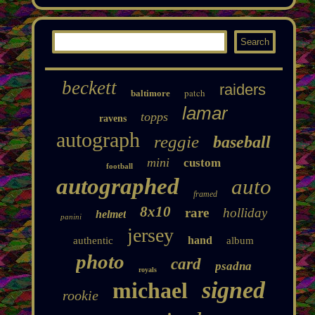
beckett
raiders
patch
baltimore
lamar
topps
ravens
autograph
reggie
baseball
mini
custom
football
autographed
auto
framed
8x10
rare
holliday
helmet
panini
jersey
hand
authentic
album
photo
card
psadna
royals
signed
michael
rookie