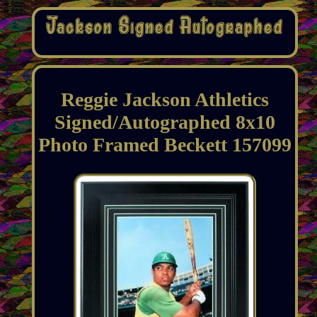
Reggie Jackson Athletics
Signed/Autographed 8x10
Photo Framed Beckett 157099