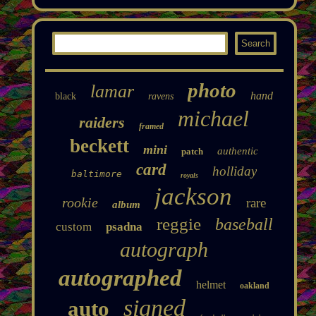
photo
lamar
hand
black
ravens
michael
raiders
framed
beckett
mini
authentic
patch
card
holliday
baltimore
royals
jackson
rookie
rare
album
reggie
baseball
custom
psadna
autograph
autographed
helmet
oakland
signed
auto