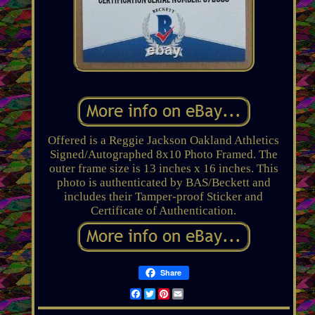
Offered is a Reggie Jackson Oakland Athletics
Signed/Autographed 8x10 Photo Framed. The
outer frame size is 13 inches x 16 inches. This
photo is authenticated by BAS/Beckett and
includes their Tamper-proof Sticker and
Certificate of Authentication.
Share
Facebook
Twitter
Pinterest
Email