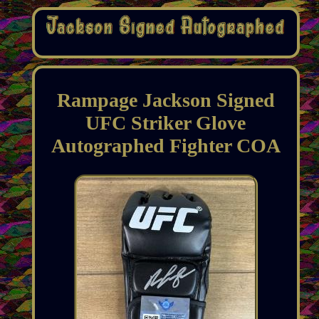
Rampage Jackson Signed
UFC Striker Glove
Autographed Fighter COA