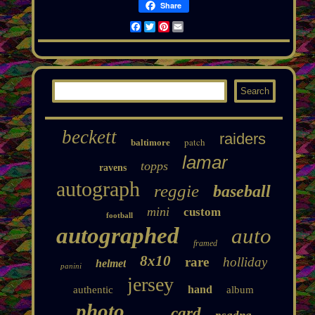
Share
Facebook
Twitter
Pinterest
Email
beckett
raiders
patch
baltimore
lamar
topps
ravens
autograph
reggie
baseball
mini
custom
football
autographed
auto
framed
8x10
rare
holliday
helmet
panini
jersey
hand
authentic
album
photo
card