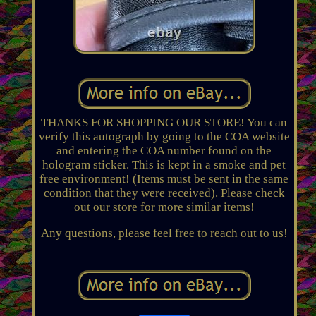
THANKS FOR SHOPPING OUR STORE! You can
verify this autograph by going to the COA website
and entering the COA number found on the
hologram sticker. This is kept in a smoke and pet
free environment! (Items must be sent in the same
condition that they were received). Please check
out our store for more similar items!
Any questions, please feel free to reach out to us!