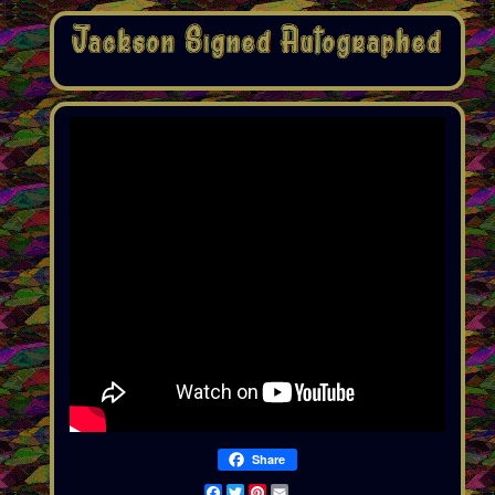
Share
Facebook
Twitter
Pinterest
Email