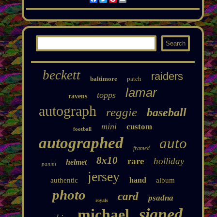
beckett
raiders
patch
baltimore
lamar
topps
ravens
autograph
reggie
baseball
mini
custom
football
autographed
auto
framed
8x10
rare
holliday
helmet
panini
jersey
hand
authentic
album
photo
card
psadna
royals
signed
michael