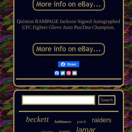
Quinton RAMPAGE Jackson Signed Autographed
UFC Fighter Glove Auto Psa/Dna Champion.
Share
Facebook
Twitter
Pinterest
Email
beckett
raiders
patch
baltimore
lamar
topps