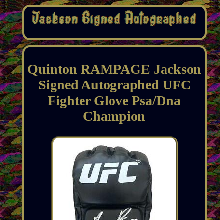
Quinton RAMPAGE Jackson
Signed Autographed UFC
Fighter Glove Psa/Dna
Champion