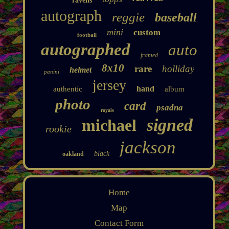
ravens
autograph
reggie
baseball
mini
custom
football
autographed
auto
framed
8x10
rare
holliday
helmet
panini
jersey
hand
authentic
album
photo
card
psadna
royals
signed
michael
rookie
jackson
black
oakland
Home
Map
Contact Form