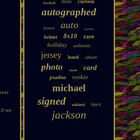
mini
custom
football
autographed
auto
framed
panini
8x10
rare
helmet
holliday
authentic
jersey
hand
album
photo
card
royals
rookie
psadna
michael
over
signed
black
oakland
 if we
jackson