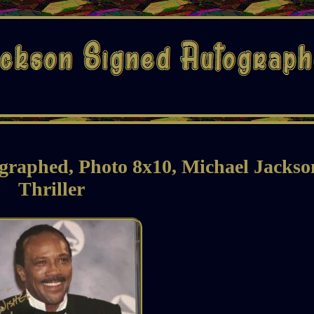
graphed, Photo 8x10, Michael Jackso
Thriller