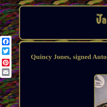
Facebook
Quincy Jones, signed Auto
Twitter
Pinterest
Email