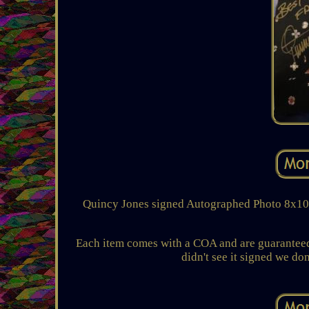
Quincy Jones signed Autographed Photo 8x10 C
Each item comes with a COA and are guaranteed 
didn't see it signed we don'