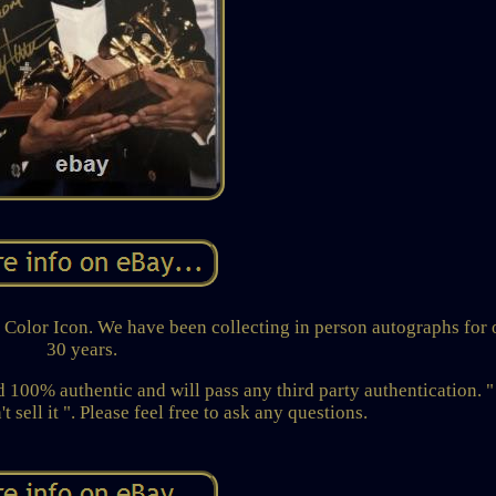
olor Icon. We have been collecting in person autographs for 
30 years.
100% authentic and will pass any third party authentication. "
t sell it ". Please feel free to ask any questions.