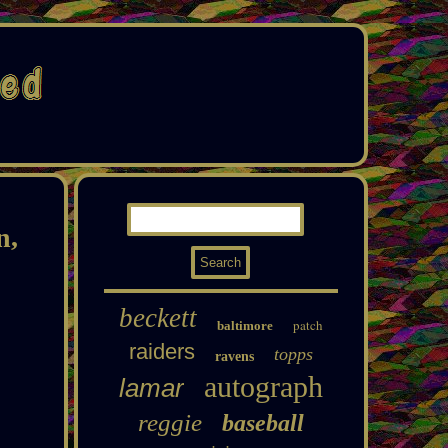
n,
beckett
patch
baltimore
raiders
topps
ravens
autograph
lamar
reggie
baseball