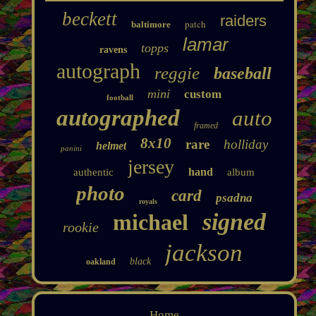
beckett
raiders
patch
baltimore
lamar
topps
ravens
autograph
reggie
baseball
mini
custom
football
autographed
auto
framed
8x10
rare
holliday
helmet
panini
jersey
hand
authentic
album
photo
card
psadna
royals
signed
michael
rookie
jackson
black
oakland
Home