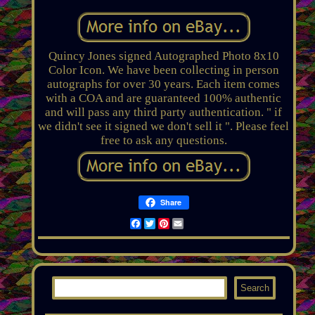
Quincy Jones signed Autographed Photo 8x10
Color Icon. We have been collecting in person
autographs for over 30 years. Each item comes
with a COA and are guaranteed 100% authentic
and will pass any third party authentication. " if
we didn't see it signed we don't sell it ". Please feel
free to ask any questions.
Share
Facebook
Twitter
Pinterest
Email