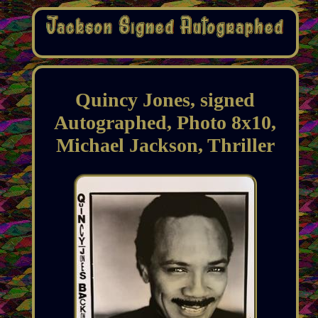
Quincy Jones, signed
Autographed, Photo 8x10,
Michael Jackson, Thriller