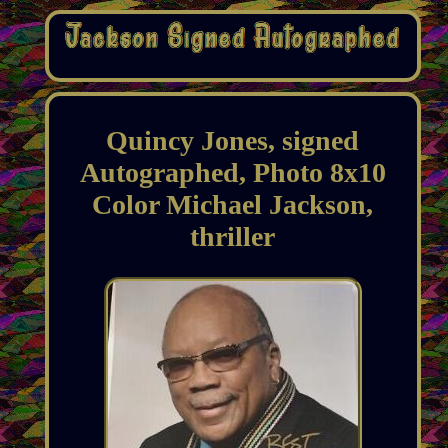
Quincy Jones, signed
Autographed, Photo 8x10
Color Michael Jackson,
thriller