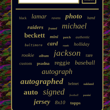
photo
lamar
hand
black
ravens
michael
raiders
framed
beckett
mini
authentic
patch
card
holliday
baltimore
royals
jackson
rookie
rare
album
reggie
baseball
custom
psadna
autograph
autographed
helmet
oakland
signed
auto
football
panini
jersey
8x10
topps