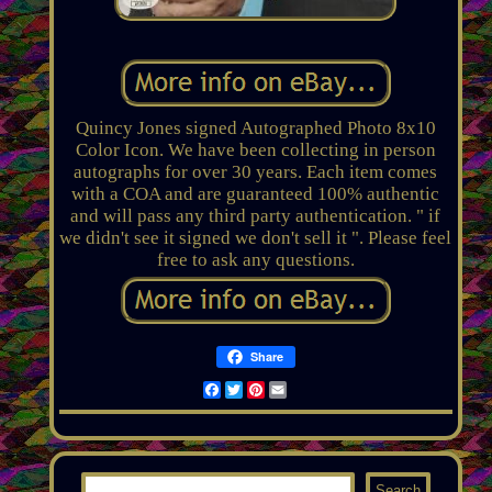
Quincy Jones signed Autographed Photo 8x10
Color Icon. We have been collecting in person
autographs for over 30 years. Each item comes
with a COA and are guaranteed 100% authentic
and will pass any third party authentication. " if
we didn't see it signed we don't sell it ". Please feel
free to ask any questions.
Share
Facebook
Twitter
Pinterest
Email