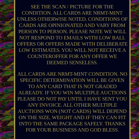
SEE THE SCAN / PICTURE FOR THE
CONDITION. ALL CARDS ARE NRMT-MINT
UNLESS OTHERWISE NOTED. CONDITIONS OF
CARDS ARE OPINIONATED AND VARY FROM
PERSON TO PERSON. PLEASE NOTE WE WILL
NOT RESPOND TO EMAILS WITH LOW BALL
OFFERS OR OFFERS MADE WITH DELIBERATE
LOW ESTIMATES. YOU WILL NOT RECEIVE A
COUNTEROFFER FOR ANY OFFER WE
DEEMED SENSELESS.
ALL CARDS ARE NRMT-MINT CONDITION. NO
SPECIFIC DETERMINATION WILL BE GIVEN
TO ANY CARD THAT IS NOT GRADED
ALREADY. IF YOU WIN MULTIPLE AUCTIONS
PLEASE DO NOT PAY UNTIL I HAVE SENT YOU
ANY INVOICE. ALL OTHER MULTIPLE
AUCTIONS WON (NOT CARDS) WILL DEPEND
ON THE SIZE, WEIGHT AND IF THEY CAN FIT
INTO THE SAME PACKAGE SAFELY. THANKS
FOR YOUR BUSINESS AND GOD BLESS.