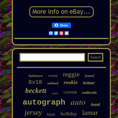
Share
Facebook
Twitter
Pinterest
Email
reggie
baltimore
ravens
framed
8x10
rookie
helmet
oakland
beckett
custom
authentic
royals
auto
autograph
hand
jersey
lamar
holliday
black