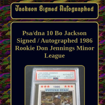
Psa/dna 10 Bo Jackson
Signed / Autographed 1986
Rookie Don Jennings Minor
League