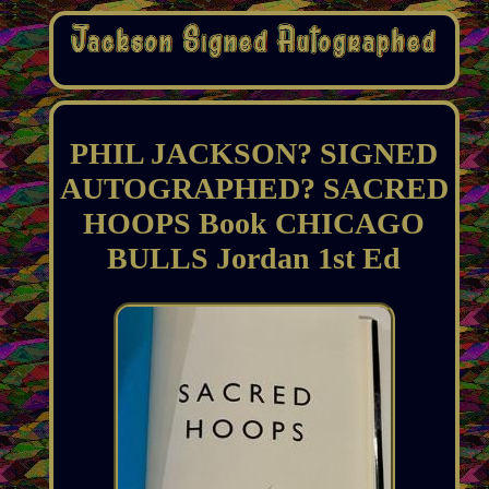
PHIL JACKSON? SIGNED
AUTOGRAPHED? SACRED
HOOPS Book CHICAGO
BULLS Jordan 1st Ed