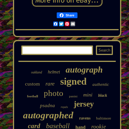
Share
Facebook
Twitter
Pinterest
Email
autograph
helmet
oakland
signed
rare
custom
authentic
photo
mini
black
football
panini
jersey
psadna
royals
autographed
ravens
baltimore
baseball
card
rookie
hand