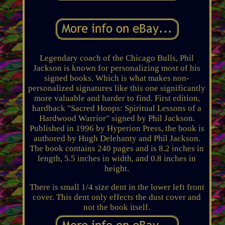
Legendary coach of the Chicago Bulls, Phil
Jackson is known for personalizing most of his
signed books. Which is what makes non-
personalized signatures like this one significantly
more valuable and harder to find. First edition,
hardback "Sacred Hoops: Spiritual Lessons of a
Hardwood Warrior" signed by Phil Jackson.
Published in 1996 by Hyperion Press, the book is
authored by Hugh Delehanty and Phil Jackson.
The book contains 240 pages and is 8.2 inches in
length, 5.5 inches in width, and 0.8 inches in
height.
There is small 1/4 size dent in the lower left front
cover. This dent only effects the dust cover and
not the book itself.