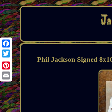
Facebook
Phil Jackson Signed 8x
Twitter
Pinterest
Email