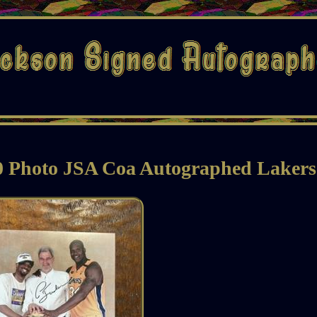
10 Photo JSA Coa Autographed Lakers