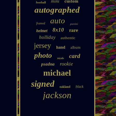
mini
custom
football
autographed
auto
framed
panini
8x10
rare
helmet
holliday
authentic
jersey
hand
album
photo
card
royals
rookie
psadna
michael
signed
black
oakland
jackson