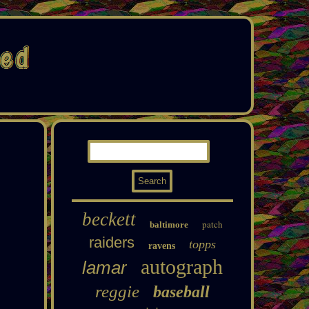
beckett
patch
baltimore
raiders
topps
ravens
autograph
lamar
reggie
baseball