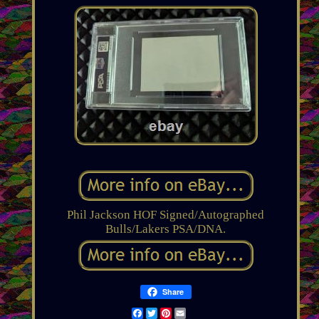
Phil Jackson HOF Signed/Autographed
Bulls/Lakers PSA/DNA.
Share
Facebook
Twitter
Pinterest
Email