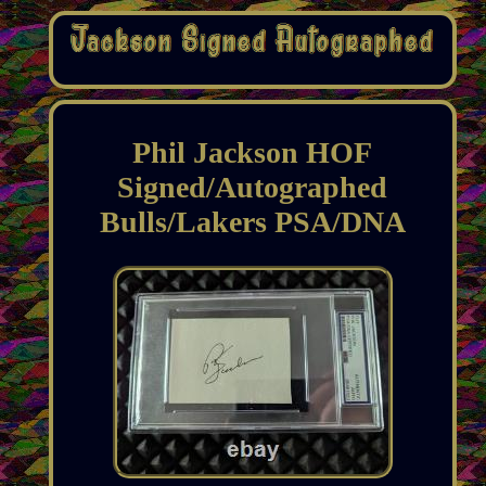
Phil Jackson HOF
Signed/Autographed
Bulls/Lakers PSA/DNA