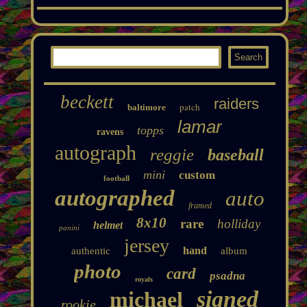
beckett
raiders
patch
baltimore
lamar
topps
ravens
autograph
reggie
baseball
mini
custom
football
autographed
auto
framed
8x10
rare
holliday
helmet
panini
jersey
hand
authentic
album
photo
card
psadna
royals
signed
michael
rookie