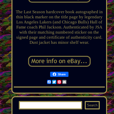
The Last Season hardcover book autographed in
thin black marker on the title page by legendary
Los Angeles Lakers (and Chicago Bulls) Hall of
Fame coach Phil Jackson. Authenticated by JSA
with their matching numbered sticker on the
signed page and certificate of authenticity card.
Dust jacket has minor shelf wear.
Share
Facebook
Twitter
Pinterest
Email