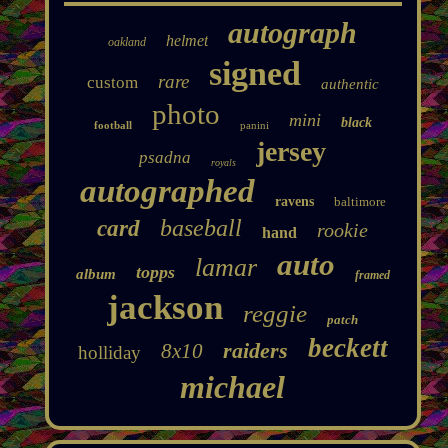
autograph
helmet
oakland
signed
rare
custom
authentic
photo
mini
black
football
panini
jersey
psadna
royals
autographed
ravens
baltimore
baseball
card
rookie
hand
auto
lamar
topps
album
framed
jackson
reggie
patch
beckett
raiders
8x10
holliday
michael