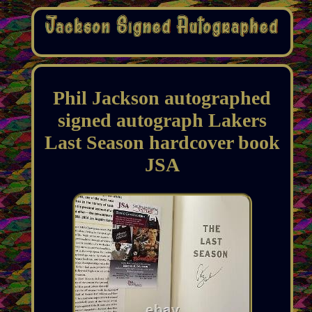
Phil Jackson autographed
signed autograph Lakers
Last Season hardcover book
JSA