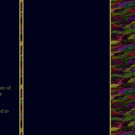
ree of
e
rd to