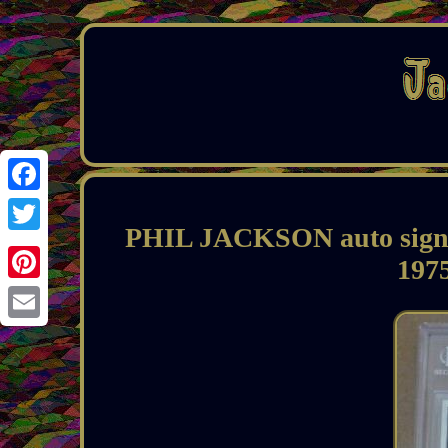
Facebook
PHIL JACKSON auto signed
Twitter
197
Pinterest
Email