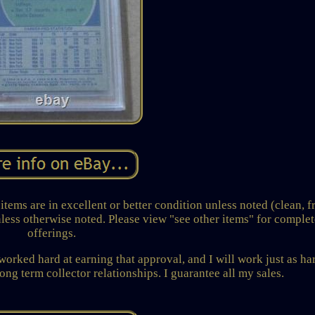
items are in excellent or better condition unless noted (clean, f
nless otherwise noted. Please view "see other items" for complet
offerings.
 worked hard at earning that approval, and I will work just as ha
ong term collector relationships. I guarantee all my sales.