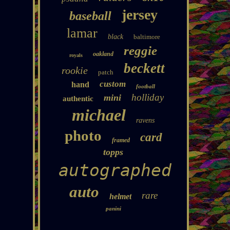
jersey
baseball
lamar
black
baltimore
reggie
oakland
royals
beckett
rookie
patch
custom
hand
football
holliday
mini
authentic
michael
ravens
photo
card
framed
topps
autographed
auto
rare
helmet
panini