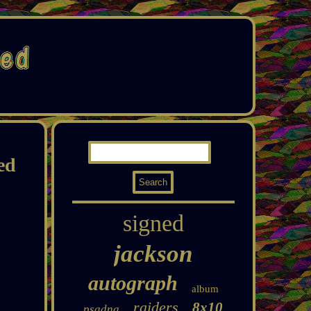
ed
signed
jackson
autograph
album
raiders
8x10
psadna