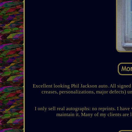
Excellent looking Phil Jackson auto. All signed 
creases, personalizations, major defects) u
I only sell real autographs: no reprints. I have
maintain it. Many of my clients are l