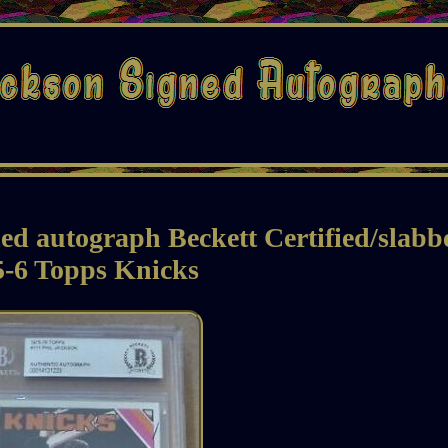
 autograph Beckett Certified/slabb
5-6 Topps Knicks