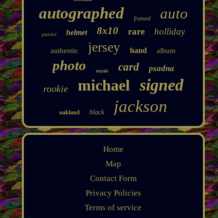
autographed
auto
framed
8x10
rare
holliday
helmet
panini
jersey
hand
authentic
album
photo
card
psadna
royals
signed
michael
rookie
jackson
black
oakland
Home
Map
Contact Form
Privacy Policies
Terms of service