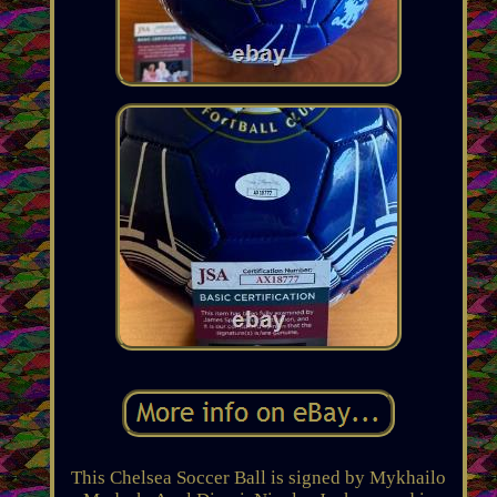
This Chelsea Soccer Ball is signed by Mykhailo