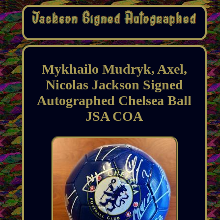
Mykhailo Mudryk, Axel,
Nicolas Jackson Signed
Autographed Chelsea Ball
JSA COA