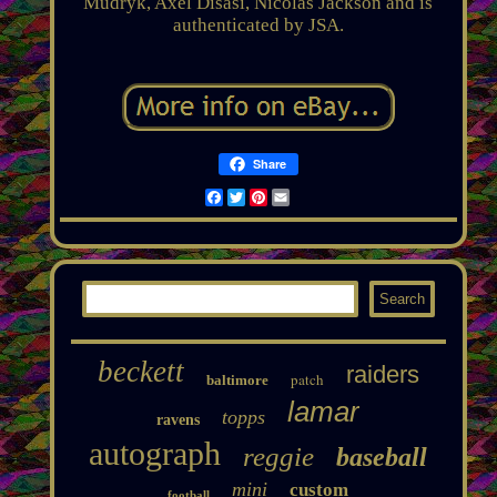
Mudryk, Axel Disasi, Nicolas Jackson and is
authenticated by JSA.
Share
Facebook
Twitter
Pinterest
Email
beckett
raiders
patch
baltimore
lamar
topps
ravens
autograph
reggie
baseball
mini
custom
football