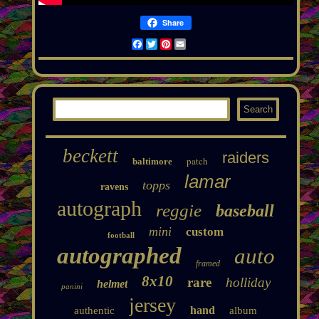
Share
Facebook
Twitter
Pinterest
Email
beckett
raiders
patch
baltimore
lamar
topps
ravens
autograph
reggie
baseball
mini
custom
football
autographed
auto
framed
8x10
rare
holliday
helmet
panini
jersey
hand
authentic
album