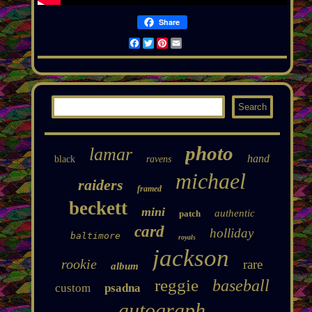
Share
Facebook
Twitter
Pinterest
Email
photo
lamar
hand
black
ravens
michael
raiders
framed
beckett
mini
authentic
patch
card
holliday
baltimore
royals
jackson
rookie
rare
album
reggie
baseball
custom
psadna
autograph