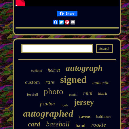
Share
Facebook
Twitter
Pinterest
Email
autograph
helmet
oakland
signed
rare
custom
authentic
photo
mini
black
football
panini
jersey
psadna
royals
autographed
ravens
baltimore
baseball
card
rookie
hand