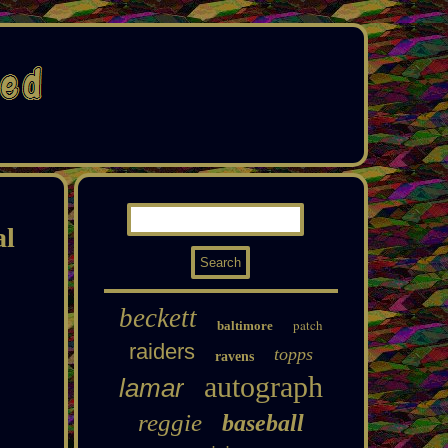
al
beckett
patch
baltimore
raiders
topps
ravens
autograph
lamar
reggie
baseball