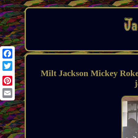
Facebook
Milt Jackson Mickey Roker
Twitter
Pinterest
Email