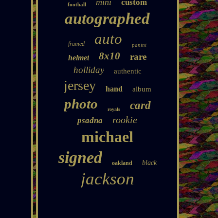
mini
custom
football
autographed
auto
framed
panini
8x10
rare
helmet
holliday
authentic
jersey
hand
album
photo
card
royals
rookie
psadna
michael
signed
black
oakland
jackson