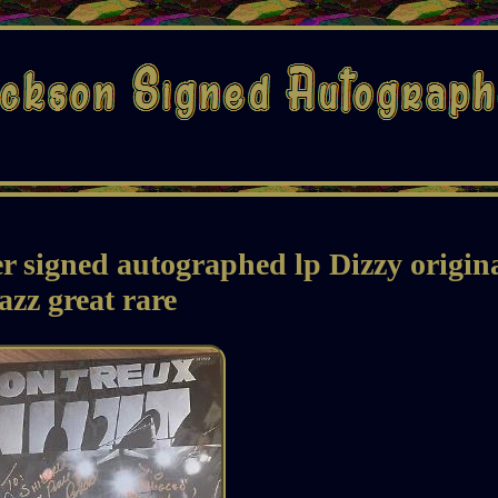
 signed autographed lp Dizzy origin
jazz great rare