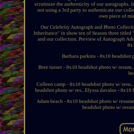
scrutinize the authenticity of our autographs. I
not using a 3rd party to authenticate our col
own piece of min
Our Celebrity Autograph and Photo Collecti
Inheritance" in show ten of Season three titled
and our collection. Preview of Autograph Add
8x
Barbara parkins - 8x10 headshot ph
Bree turner - 8x10 headshot photo w/ resum.
he
Colleen camp - 8x10 headshot photo w/ resu..
headshot photo w/ res.. Elyssa davalos - 8x10 
Adam beach - 8x10 headshot photo w/ resume..
headshot photo w/ resum.