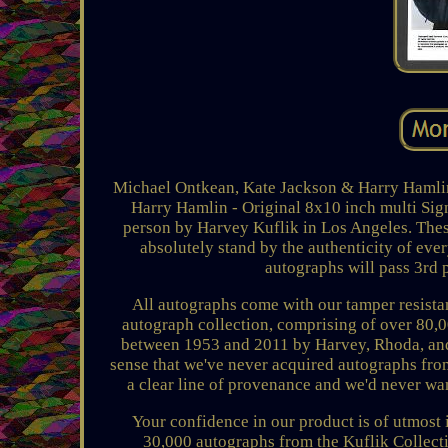
Michael Ontkean, Kate Jackson & Harry Hamli
Harry Hamlin - Original 8x10 inch multi Si
person by Harvey Kuflik in Los Angeles. These
absolutely stand by the authenticity of eve
autographs will pass 3rd 
All autographs come with our tamper resista
autograph collection, comprising of over 80,
between 1953 and 2011 by Harvey, Rhoda, and M
sense that we've never acquired autographs from
a clear line of provenance and we'd never wan
Your confidence in our product is of utmost 
30,000 autographs from the Kuflik Collectio