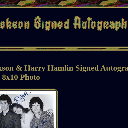
ckson & Harry Hamlin Signed Autogr
8x10 Photo