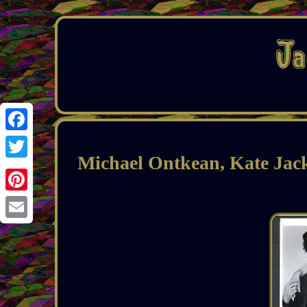
Facebook
Michael Ontkean, Kate Ja
Twitter
Pinterest
Email