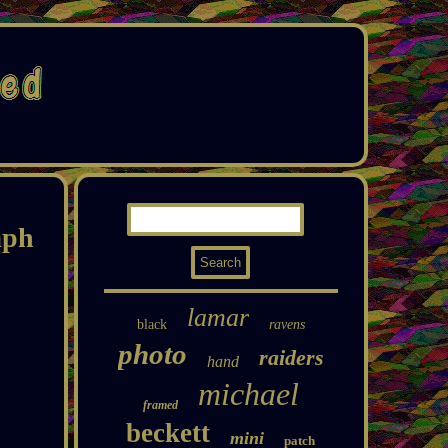
aph
lamar
black
ravens
photo
raiders
hand
michael
framed
beckett
mini
patch