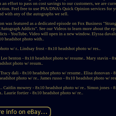
n an effort to pass on cost savings to our customers, we are curr
lection. Feel free to use PSA/DNA's Quick Opinion services for 
d with any of the autographs we sell.
on was featured as a dedicated episode on Fox Business "Stran
 "Autograph Addicts". See our Videos to learn more about the e
icts - YouTube. Video will open in a new window. Elyssa davalo
10 headshot photo with..
oto w/ r.. Lindsay frost - 8x10 headshot photo w/ res..
. Lee benton - 8x10 headshot photo w/ resume.. Mary stavin - 8
adshot photo w/ resum..
 Tracy dali - 8x10 headshot photo w/ resume.. Elisa donovan - 
headshot photo w/ re.. James russo - 8x10 headshot photo w/ re
 Caitlin mowrey - 8x10 headshot photo w/ re.. Simon jones - 
. Laurie fortier - 8x10 headshot photo w/ re..