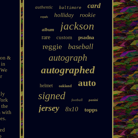
card
authentic
baltimore
rookie
holliday
royals
jackson
album
rare
custom
psadna
reggie
baseball
autograph
son &
 in
autographed
. We
ur
auto
helmet
oakland
signed
ily
York
football
panini
 the
jersey
8x10
topps
n with
es.
sed
o