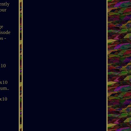
ently
your
ge
pisode
s -
x10
8x10
sum..
8x10