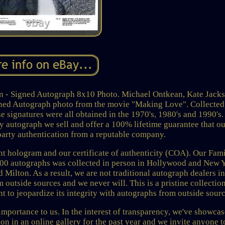
n - Signed Autograph 8x10 Photo. Michael Ontkean, Kate Jack
gned Autograph photo from the movie "Making Love". Collected
 signatures were all obtained in the 1970's, 1980's and 1990's
ry autograph we sell and offer a 100% lifetime guarantee that o
party authentication from a reputable company.
nt hologram and our certificate of authenticity (COA). Our Fam
000 autographs was collected in person in Hollywood and New 
ilton. As a result, we are not traditional autograph dealers in
 outside sources and we never will. This is a pristine collectio
t to jeopardize its integrity with autographs from outside sourc
importance to us. In the interest of transparency, we've showca
n in an online gallery for the past year and we invite anyone t