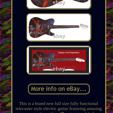
This is a brand new full size fully functional
telecaster style electric guitar featuring amazing