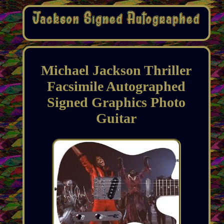
Michael Jackson Thriller
Facsimile Autographed
Signed Graphics Photo
Guitar