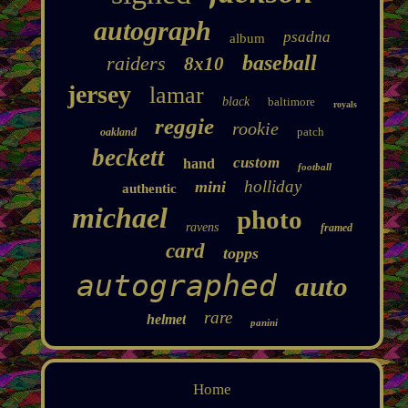
autograph
psadna
album
baseball
raiders
8x10
jersey
lamar
black
baltimore
royals
reggie
rookie
patch
oakland
beckett
custom
hand
football
holliday
mini
authentic
michael
photo
ravens
framed
card
topps
autographed
auto
rare
helmet
panini
Home