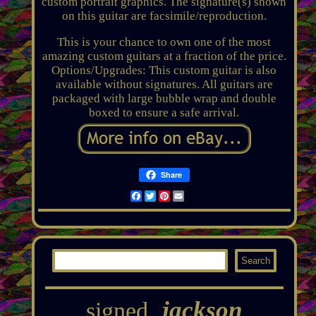
custom portrait graphics. The signature(s) shown
on this guitar are facsimile/reproduction.
This is your chance to own one of the most
amazing custom guitars at a fraction of the price.
Options/Upgrades: This custom guitar is also
available without signatures. All guitars are
packaged with large bubble wrap and double
boxed to ensure a safe arrival.
Share
Facebook
Twitter
Pinterest
Email
jackson
signed