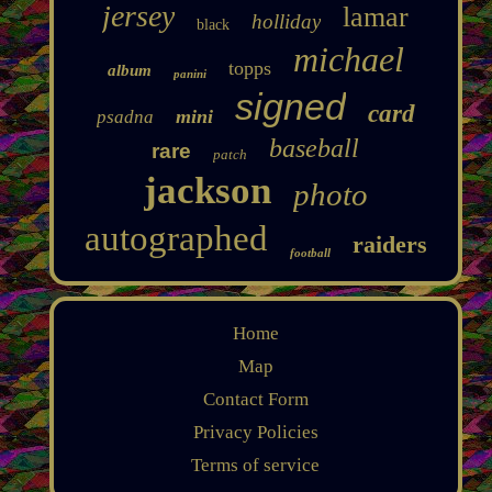
jersey
lamar
holliday
black
michael
topps
album
panini
signed
card
mini
psadna
baseball
rare
patch
jackson
photo
autographed
raiders
football
Home
Map
Contact Form
Privacy Policies
Terms of service