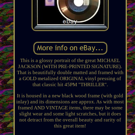
This is a glossy portrait of the great MICHAEL
JACKSON (WITH PRE-PRINTED SIGNATURE).
That is beautifully double matted and framed with
a GOLD metalized ORIGINAL vinyl pressing of
that classic hit 45PM "THRILLER".
It is housed in a new black wood frame (with gold
inlay) and its dimensions are approx. As with most
framed AND VINTAGE items, there may be some
slight wear and some light scratches, but it does
not detract from the overall beauty and rarity of
this great item!