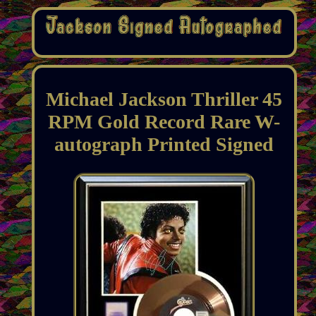
Michael Jackson Thriller 45
RPM Gold Record Rare W-
autograph Printed Signed