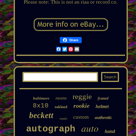
Please note: This is not an riaa or record co.
Share
Facebook
Twitter
Pinterest
Email
reggie
baltimore
ravens
framed
8x10
rookie
helmet
oakland
beckett
custom
authentic
royals
auto
autograph
hand