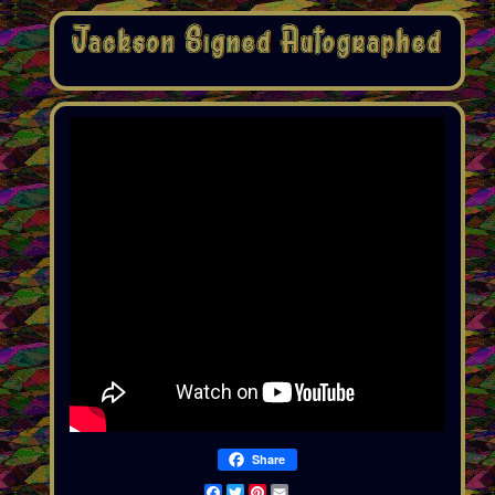
Share
Facebook
Twitter
Pinterest
Email