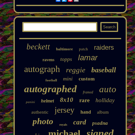
beckett
raiders
patch
baltimore
lamar
topps
ravens
autograph
reggie
baseball
mini
custom
football
autographed
auto
framed
8x10
rare
holliday
helmet
panini
jersey
hand
authentic
album
photo
card
psadna
royals
signed
michael