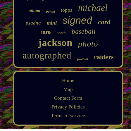
michael
topps
album
panini
signed
card
mini
psadna
baseball
rare
patch
jackson
photo
autographed
raiders
football
Home
Map
Contact Form
Privacy Policies
Terms of service