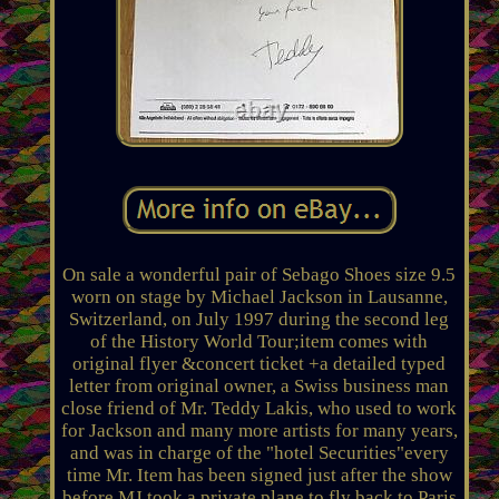
On sale a wonderful pair of Sebago Shoes size 9.5
worn on stage by Michael Jackson in Lausanne,
Switzerland, on July 1997 during the second leg
of the History World Tour;item comes with
original flyer &concert ticket +a detailed typed
letter from original owner, a Swiss business man
close friend of Mr. Teddy Lakis, who used to work
for Jackson and many more artists for many years,
and was in charge of the "hotel Securities"every
time Mr. Item has been signed just after the show
before MJ took a private plane to fly back to Paris