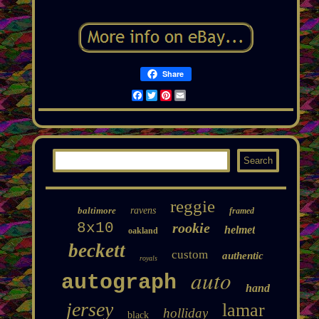
Share
Facebook
Twitter
Pinterest
Email
reggie
baltimore
ravens
framed
8x10
rookie
helmet
oakland
beckett
custom
authentic
royals
auto
autograph
hand
jersey
lamar
holliday
black