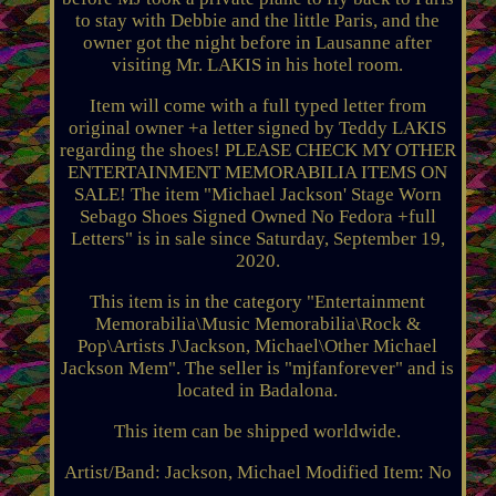
to stay with Debbie and the little Paris, and the
owner got the night before in Lausanne after
visiting Mr. LAKIS in his hotel room.
Item will come with a full typed letter from
original owner +a letter signed by Teddy LAKIS
regarding the shoes! PLEASE CHECK MY OTHER
ENTERTAINMENT MEMORABILIA ITEMS ON
SALE! The item "Michael Jackson' Stage Worn
Sebago Shoes Signed Owned No Fedora +full
Letters" is in sale since Saturday, September 19,
2020.
This item is in the category "Entertainment
Memorabilia\Music Memorabilia\Rock &
Pop\Artists J\Jackson, Michael\Other Michael
Jackson Mem". The seller is "mjfanforever" and is
located in Badalona.
This item can be shipped worldwide.
Artist/Band: Jackson, Michael
Modified Item: No