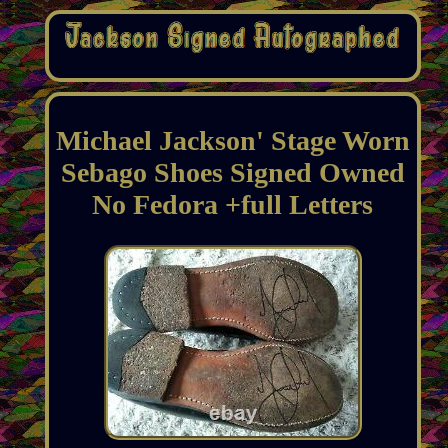
Michael Jackson' Stage Worn
Sebago Shoes Signed Owned
No Fedora +full Letters