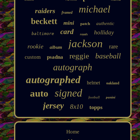
michael
raiders
framed
beckett
mini
authentic
patch
card
holliday
baltimore
royals
jackson
rookie
rare
album
reggie
baseball
custom
psadna
autograph
autographed
helmet
oakland
signed
auto
football
panini
jersey
8x10
topps
Home