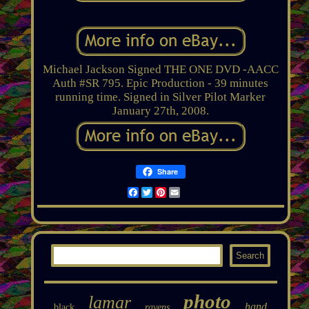
Michael Jackson Signed THE ONE DVD -AACC
Auth #SR 795. Epic Production - 39 minutes
running time. Signed in Silver Pilot Marker
January 27th, 2008.
Share
Facebook
Twitter
Pinterest
Email
photo
lamar
hand
black
ravens