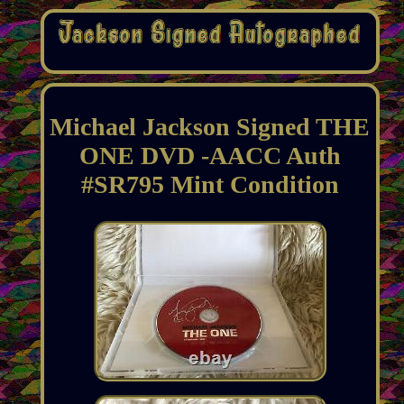
Michael Jackson Signed THE
ONE DVD -AACC Auth
#SR795 Mint Condition