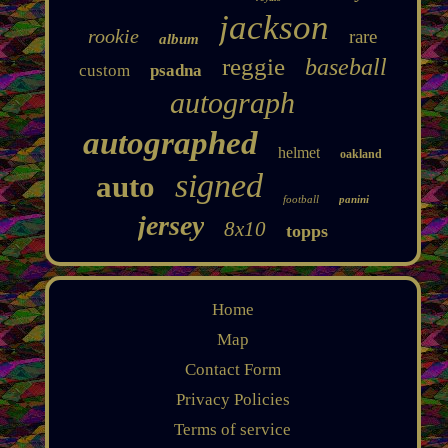
jackson
rookie
rare
album
reggie
baseball
custom
psadna
autograph
autographed
helmet
oakland
signed
auto
football
panini
jersey
8x10
topps
Home
Map
Contact Form
Privacy Policies
Terms of service