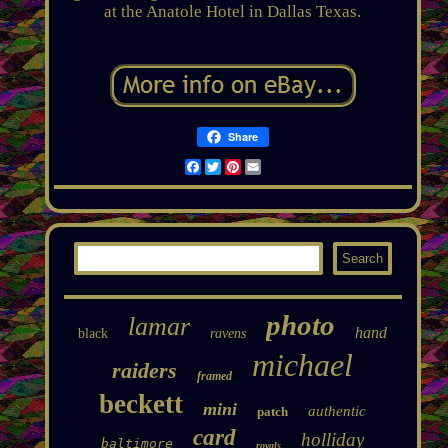
at the Anatole Hotel in Dallas Texas.
Share
Facebook
Twitter
Pinterest
Email
photo
lamar
hand
black
ravens
michael
raiders
framed
beckett
mini
authentic
patch
card
holliday
baltimore
royals