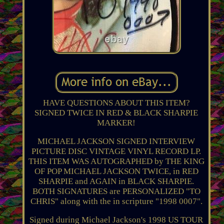
HAVE QUESTIONS ABOUT THIS ITEM?
SIGNED TWICE IN RED & BLACK SHARPIE
MARKER!
MICHAEL JACKSON SIGNED INTERVIEW
PICTURE DISC VINTAGE VINYL RECORD LP.
THIS ITEM WAS AUTOGRAPHED by THE KING
OF POP MICHAEL JACKSON TWICE, in RED
SHARPIE and AGAIN in BLACK SHARPIE.
BOTH SIGNATURES are PERSONALIZED "TO
CHRIS" along with the in scripture "1998 0007".
Signed during Michael Jackson's 1998 US TOUR