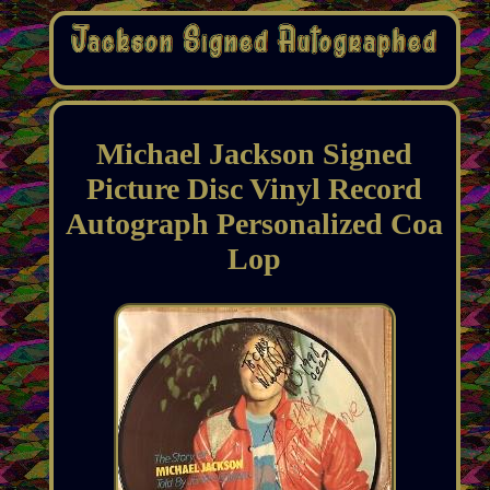
Michael Jackson Signed
Picture Disc Vinyl Record
Autograph Personalized Coa
Lop