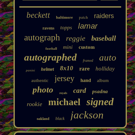
beckett
raiders
patch
baltimore
lamar
topps
ravens
autograph
reggie
baseball
mini
custom
football
autographed
auto
framed
8x10
rare
holliday
helmet
panini
jersey
hand
authentic
album
photo
card
psadna
royals
signed
michael
rookie
jackson
black
oakland