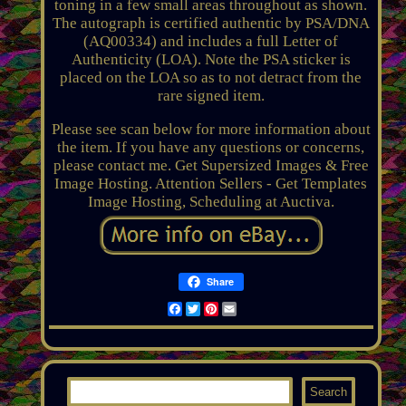
toning in a few small areas throughout as shown.
The autograph is certified authentic by PSA/DNA
(AQ00334) and includes a full Letter of
Authenticity (LOA). Note the PSA sticker is
placed on the LOA so as to not detract from the
rare signed item.
Please see scan below for more information about
the item. If you have any questions or concerns,
please contact me. Get Supersized Images & Free
Image Hosting. Attention Sellers - Get Templates
Image Hosting, Scheduling at Auctiva.
Share
Facebook
Twitter
Pinterest
Email