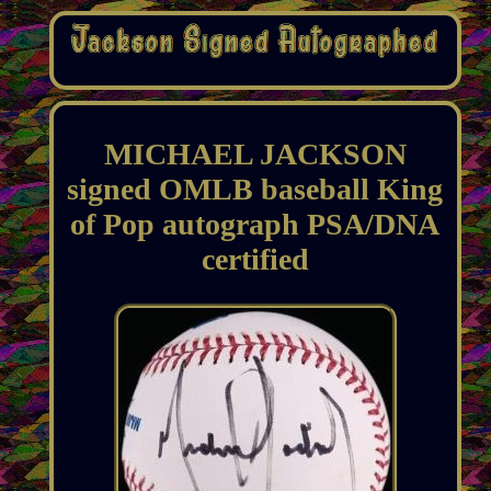
MICHAEL JACKSON
signed OMLB baseball King
of Pop autograph PSA/DNA
certified