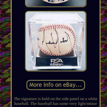
The signature is bold on the side panel on a white
baseball. The baseball has some very light/minor