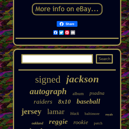
Share
Facebook
Twitter
Pinterest
Email
jackson
signed
autograph
psadna
album
baseball
raiders
8x10
jersey
lamar
black
baltimore
royals
reggie
rookie
patch
oakland