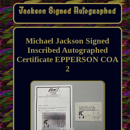
Michael Jackson Signed
Inscribed Autographed
Certificate EPPERSON COA
2