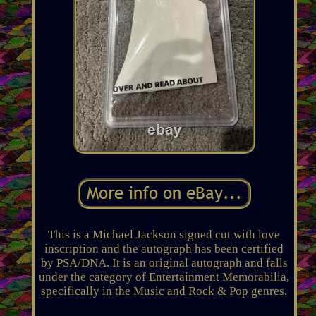
This is a Michael Jackson signed cut with love
inscription and the autograph has been certified
by PSA/DNA. It is an original autograph and falls
under the category of Entertainment Memorabilia,
specifically in the Music and Rock & Pop genres.