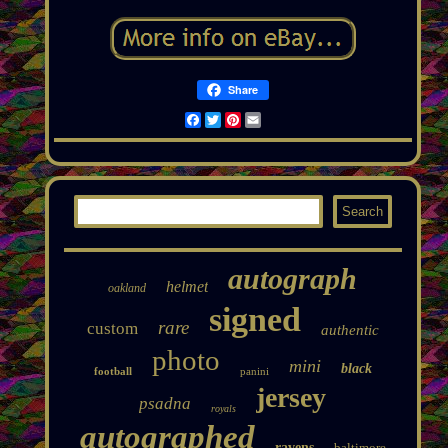
Share
Facebook
Twitter
Pinterest
Email
autograph
helmet
oakland
signed
rare
custom
authentic
photo
mini
black
football
panini
jersey
psadna
royals
autographed
ravens
baltimore