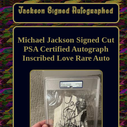
Michael Jackson Signed Cut
PSA Certified Autograph
Inscribed Love Rare Auto