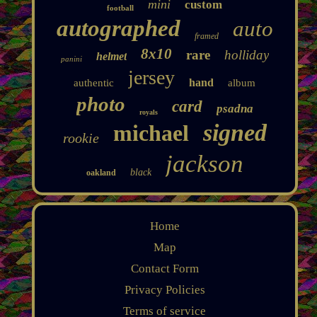
mini
custom
football
autographed
auto
framed
8x10
rare
holliday
helmet
panini
jersey
hand
authentic
album
photo
card
psadna
royals
signed
michael
rookie
jackson
black
oakland
Home
Map
Contact Form
Privacy Policies
Terms of service