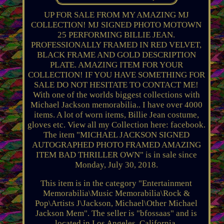
UP FOR SALE FROM MY AMAZING MJ
COLLECTION! MJ SIGNED PHOTO MOTOWN
25 PERFORMING BILLIE JEAN.
PROFESSIONALLY FRAMED IN RED VELVET,
BLACK FRAME AND GOLD DESCRIPTION
PLATE. AMAZING ITEM FOR YOUR
COLLECTION! IF YOU HAVE SOMETHING FOR
SALE DO NOT HESITATE TO CONTACT ME!
With one of the worlds biggest collections with
Michael Jackson memorabilia.. I have over 4000
items. A lot of worn items, Billie Jean costume,
gloves etc. View all my Collection here: facebook.
The item "MICHAEL JACKSON SIGNED
AUTOGRAPHED PHOTO FRAMED AMAZING
ITEM BAD THRILLER OWN" is in sale since
Monday, July 30, 2018.
This item is in the category "Entertainment
Memorabilia\Music Memorabilia\Rock &
Pop\Artists J\Jackson, Michael\Other Michael
Jackson Mem". The seller is "bfossaas" and is
located in Los Angeles, California.