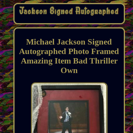
Michael Jackson Signed
Autographed Photo Framed
Amazing Item Bad Thriller
Own