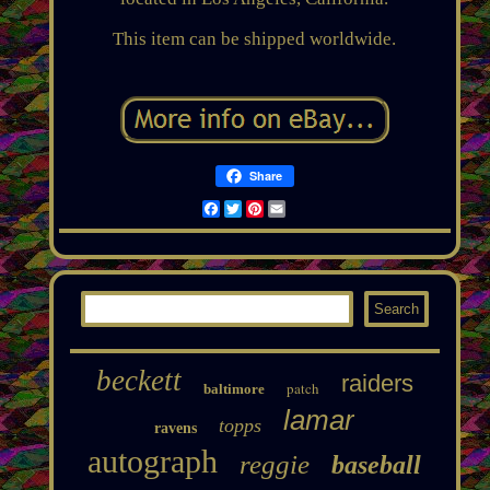
This item can be shipped worldwide.
Share
Facebook
Twitter
Pinterest
Email
beckett
raiders
patch
baltimore
lamar
topps
ravens
autograph
reggie
baseball