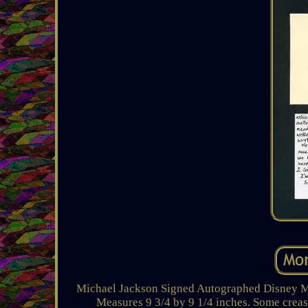
Michael Jackson Signed Autographed Disney 
Measures 9 3/4 by 9 1/4 inches. Some crease