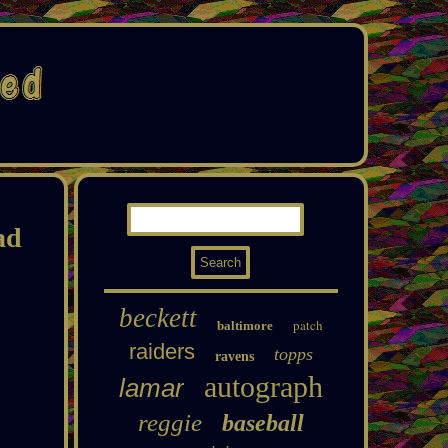
ad
beckett
patch
baltimore
raiders
topps
ravens
autograph
lamar
reggie
baseball