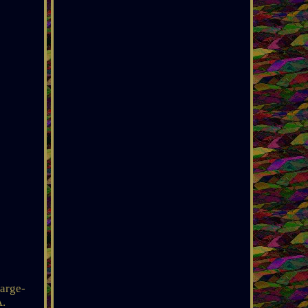
arge-
A.