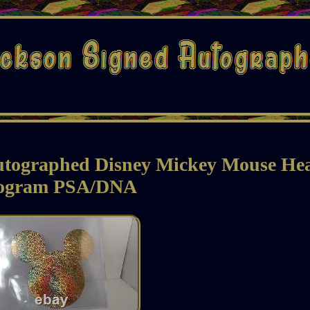
utographed Disney Mickey Mouse He
ogram PSA/DNA