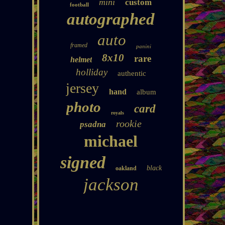
mini
custom
football
autographed
auto
framed
panini
8x10
rare
helmet
holliday
authentic
jersey
hand
album
photo
card
royals
rookie
psadna
michael
signed
black
oakland
jackson