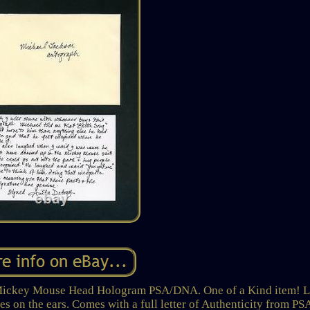
Mickey Mouse Head Hologram PSA/DNA. One of a Kind item! L
s on the ears. Comes with a full letter of Authenticity from PS