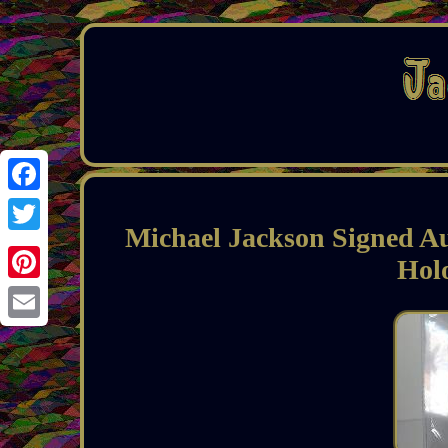
Facebook
Michael Jackson Signed A
Twitter
Hol
Pinterest
Email