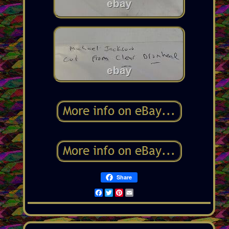
Share
Facebook
Twitter
Pinterest
Email