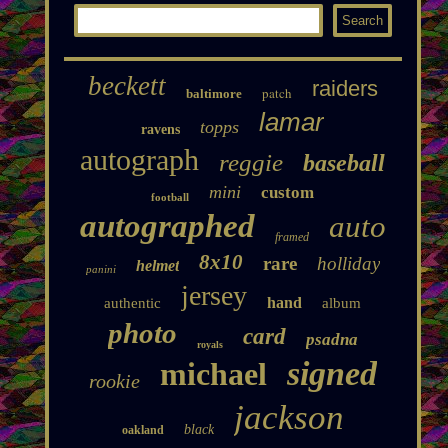
beckett
raiders
patch
baltimore
lamar
topps
ravens
autograph
reggie
baseball
mini
custom
football
autographed
auto
framed
8x10
rare
holliday
helmet
panini
jersey
hand
authentic
album
photo
card
psadna
royals
signed
michael
rookie
jackson
black
oakland