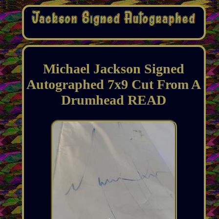
Michael Jackson Signed
Autographed 7x9 Cut From A
Drumhead READ