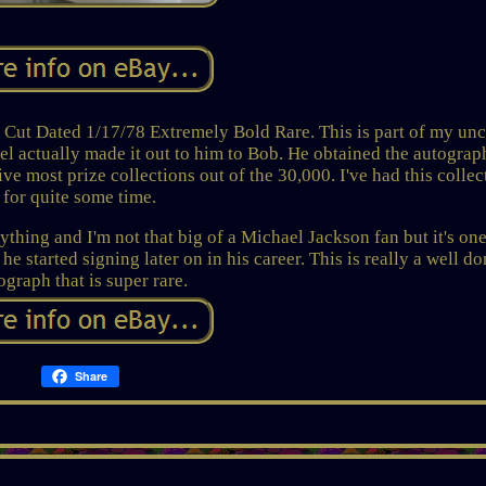
ted 1/17/78 Extremely Bold Rare. This is part of my uncl
l actually made it out to him to Bob. He obtained the autograp
ive most prize collections out of the 30,000. I've had this collec
for quite some time.
rything and I'm not that big of a Michael Jackson fan but it's one
 he started signing later on in his career. This is really a well d
ograph that is super rare.
Share