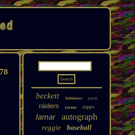
78
beckett
patch
baltimore
raiders
topps
ravens
autograph
lamar
reggie
baseball