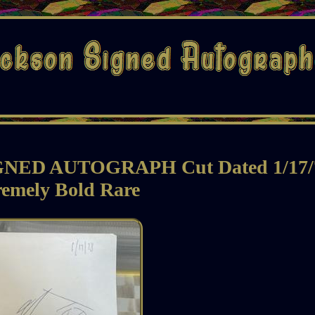
ED AUTOGRAPH Cut Dated 1/17/
remely Bold Rare