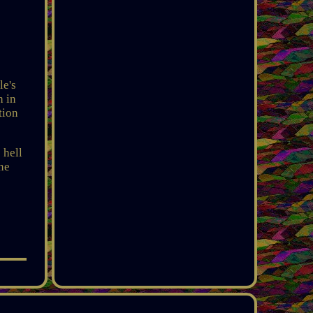
e's
h in
tion
 hell
one