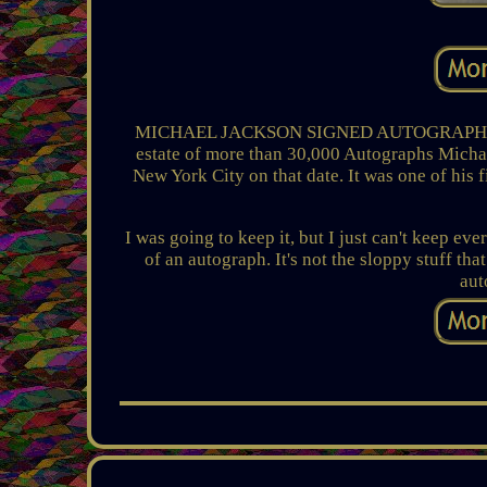
MICHAEL JACKSON SIGNED AUTOGRAPH Cut Da
estate of more than 30,000 Autographs Michae
New York City on that date. It was one of his f
I was going to keep it, but I just can't keep eve
of an autograph. It's not the sloppy stuff that
aut