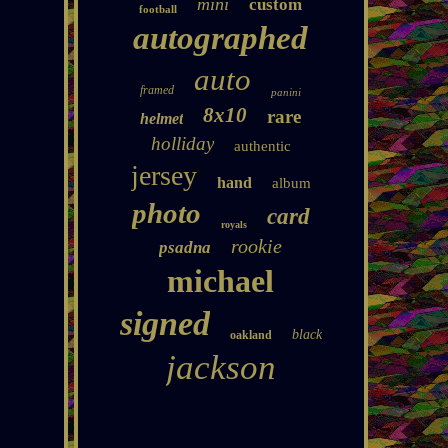
mini
custom
football
autographed
auto
framed
panini
8x10
rare
helmet
holliday
authentic
jersey
hand
album
photo
card
royals
rookie
psadna
michael
signed
black
oakland
jackson