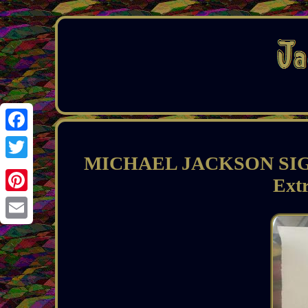
Facebook
MICHAEL JACKSON SIGN
Twitter
Ext
Pinterest
Email