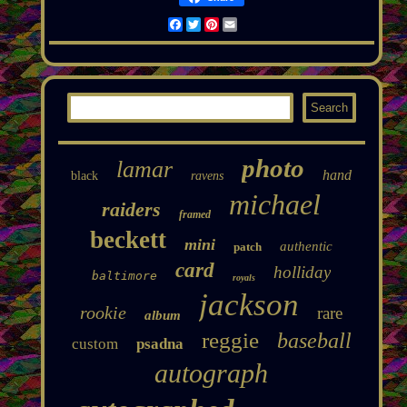
Facebook
Twitter
Pinterest
Email
photo
lamar
hand
black
ravens
michael
raiders
framed
beckett
mini
authentic
patch
card
holliday
baltimore
royals
jackson
rookie
rare
album
reggie
baseball
custom
psadna
autograph