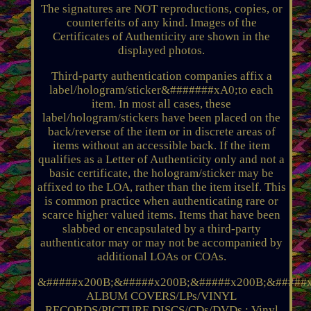
The signatures are NOT reproductions, copies, or
counterfeits of any kind. Images of the
Certificates of Authenticity are shown in the
displayed photos.
Third-party authentication companies affix a
label/hologram/sticker&#######xA0;to each
item. In most all cases, these
label/hologram/stickers have been placed on the
back/reverse of the item or in discrete areas of
items without an accessible back. If the item
qualifies as a Letter of Authenticity only and not a
basic certificate, the hologram/sticker may be
affixed to the LOA, rather than the item itself. This
is common practice when authenticating rare or
scarce higher valued items. Items that have been
slabbed or encapsulated by a third-party
authenticator may or may not be accompanied by
additional LOAs or COAs.
&#####x200B;&#####x200B;&#####x200B;&#####x
ALBUM COVERS/LPs/VINYL
RECORDS/PICTURE DISCS/CDs/DVDs : Vinyl