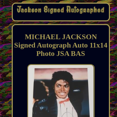
MICHAEL JACKSON
Signed Autograph Auto 11x14
Photo JSA BAS