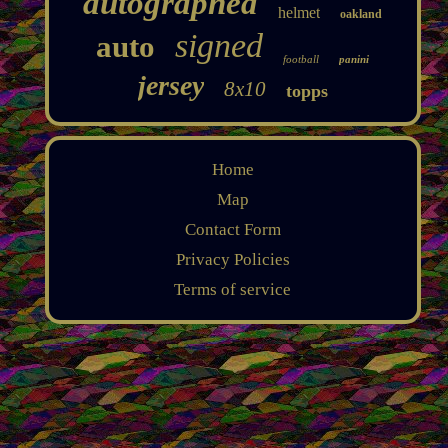
autographed
helmet
oakland
signed
auto
football
panini
jersey
8x10
topps
Home
Map
Contact Form
Privacy Policies
Terms of service