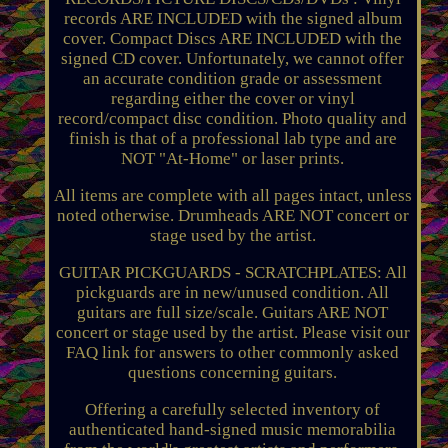
records ARE INCLUDED with the signed album
cover. Compact Discs ARE INCLUDED with the
signed CD cover. Unfortunately, we cannot offer
an accurate condition grade or assessment
regarding either the cover or vinyl
record/compact disc condition. Photo quality and
finish is that of a professional lab type and are
NOT "At-Home" or laser prints.
All items are complete with all pages intact, unless
noted otherwise. Drumheads ARE NOT concert or
stage used by the artist.
GUITAR PICKGUARDS - SCRATCHPLATES: All
pickguards are in new/unused condition. All
guitars are full size/scale. Guitars ARE NOT
concert or stage used by the artist. Please visit our
FAQ link for answers to other commonly asked
questions concerning guitars.
Offering a carefully selected inventory of
authenticated hand-signed music memorabilia