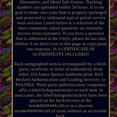
Alternative, and Metal Sub-Genres. Tracking
numbers are uploaded within 24 hours. It is our
goal to make sure your item is properly packaged
and protected to withstand typical parcel service
wear and tear. Listed below is a selection of the
most commonly asked questions we routinely
receive from customers. If you have a question
that is addressed in the FAQ's, please do not take
offense if we direct you to this page or copy/paste
our response. IS A CERTIFICATE OF
AUTHENTICITY INCLUDED?
Each autographed item is accompanied by a third-
party certificate or letter of authenticity from
either JSA James Spence Authentication; BAS
Beckett Authentication and Grading Services; or
PSA/DNA. Third-party authentication companies
affix a label/hologram/sticker to each item. In
most cases, the label/hologram/stickers have been
placed on the back/reverse of the
item&#######xA0;or in a discrete
area&#######xA0;of items without an accessible
back.