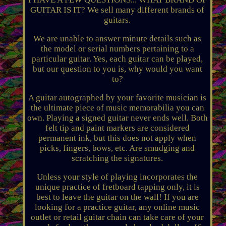
GUITAR IS IT? We sell many different brands of
guitars.
We are unable to answer minute details such as
the model or serial numbers pertaining to a
particular guitar. Yes, each guitar can be played,
but our question to you is, why would you want
to?
A guitar autographed by your favorite musician is
the ultimate piece of music memorabilia you can
own. Playing a signed guitar never ends well. Both
felt tip and paint markers are considered
permanent ink, but this does not apply when
picks, fingers, bows, etc. Are smudging and
scratching the signatures.
Unless your style of playing incorporates the
unique practice of fretboard tapping only, it is
best to leave the guitar on the wall! If you are
looking for a practice guitar, any online music
outlet or retail guitar chain can take care of your