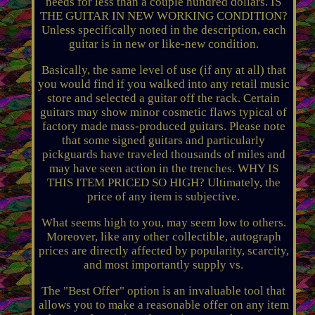
needs for less than a couple hundred dollars. IS
THE GUITAR IN NEW WORKING CONDITION?
Unless specifically noted in the description, each
guitar is in new or like-new condition.
Basically, the same level of use (if any at all) that
you would find if you walked into any retail music
store and selected a guitar off the rack. Certain
guitars may show minor cosmetic flaws typical of
factory made mass-produced guitars. Please note
that some signed guitars and particularly
pickguards have traveled thousands of miles and
may have seen action in the trenches. WHY IS
THIS ITEM PRICED SO HIGH? Ultimately, the
price of any item is subjective.
What seems high to you, may seem low to others.
Moreover, like any other collectible, autograph
prices are directly affected by popularity, scarcity,
and most importantly supply vs.
The "Best Offer" option is an invaluable tool that
allows you to make a reasonable offer on any item