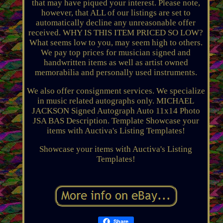
that may have piqued your interest. Please note,
however, that ALL of our listings are set to
automatically decline any unreasonable offer
received. WHY IS THIS ITEM PRICED SO LOW?
What seems low to you, may seem high to others.
We pay top prices for musician signed and
handwritten items as well as artist owned
memorabilia and personally used instruments.
We also offer consignment services. We specialize
in music related autographs only. MICHAEL
JACKSON Signed Autograph Auto 11x14 Photo
JSA BAS Description. Template Showcase your
items with Auctiva's Listing Templates!
Showcase your items with Auctiva's Listing
Templates!
Share