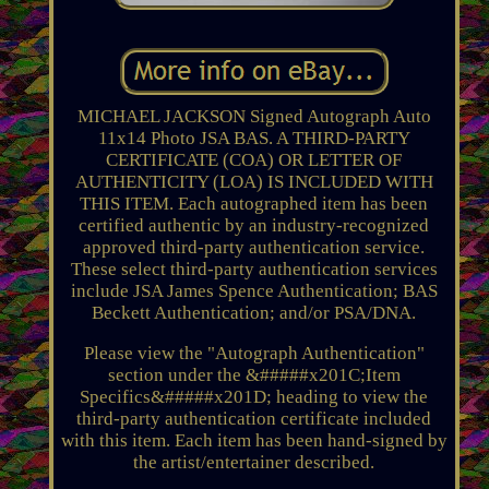
MICHAEL JACKSON Signed Autograph Auto
11x14 Photo JSA BAS. A THIRD-PARTY
CERTIFICATE (COA) OR LETTER OF
AUTHENTICITY (LOA) IS INCLUDED WITH
THIS ITEM. Each autographed item has been
certified authentic by an industry-recognized
approved third-party authentication service.
These select third-party authentication services
include JSA James Spence Authentication; BAS
Beckett Authentication; and/or PSA/DNA.
Please view the "Autograph Authentication"
section under the &#####x201C;Item
Specifics&#####x201D; heading to view the
third-party authentication certificate included
with this item. Each item has been hand-signed by
the artist/entertainer described.