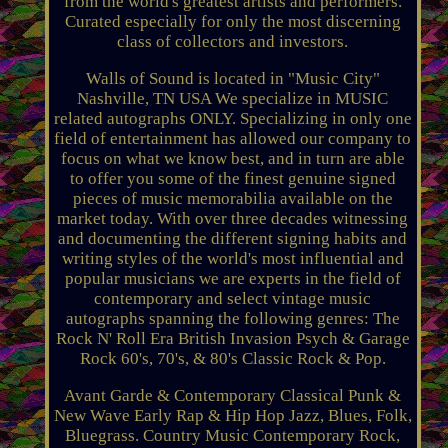
from the world's greatest artists and performers.
Curated especially for only the most discerning
class of collectors and investors.
Walls of Sound is located in "Music City"
Nashville, TN USA We specialize in MUSIC
related autographs ONLY. Specializing in only one
field of entertainment has allowed our company to
focus on what we know best, and in turn are able
to offer you some of the finest genuine signed
pieces of music memorabilia available on the
market today. With over three decades witnessing
and documenting the different signing habits and
writing styles of the world's most influential and
popular musicians we are experts in the field of
contemporary and select vintage music
autographs spanning the following genres: The
Rock N' Roll Era British Invasion Psych & Garage
Rock 60's, 70's, & 80's Classic Rock & Pop.
Avant Garde & Contemporary Classical Punk &
New Wave Early Rap & Hip Hop Jazz, Blues, Folk,
Bluegrass. Country Music Contemporary Rock,