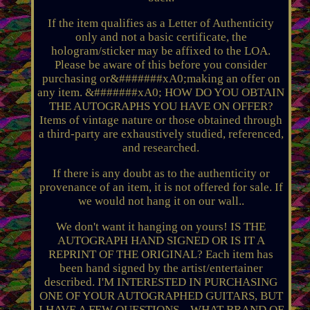
If the item qualifies as a Letter of Authenticity
only and not a basic certificate, the
hologram/sticker may be affixed to the LOA.
Please be aware of this before you consider
purchasing or&#######xA0;making an offer on
any item. &#######xA0; HOW DO YOU OBTAIN
THE AUTOGRAPHS YOU HAVE ON OFFER?
Items of vintage nature or those obtained through
a third-party are exhaustively studied, referenced,
and researched.
If there is any doubt as to the authenticity or
provenance of an item, it is not offered for sale. If
we would not hang it on our wall..
We don't want it hanging on yours! IS THE
AUTOGRAPH HAND SIGNED OR IS IT A
REPRINT OF THE ORIGINAL? Each item has
been hand signed by the artist/entertainer
described. I'M INTERESTED IN PURCHASING
ONE OF YOUR AUTOGRAPHED GUITARS, BUT
I HAVE A FEW QUESTIONS... WHAT BRAND OF