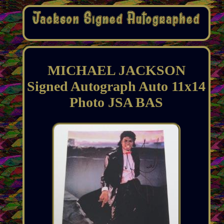
MICHAEL JACKSON
Signed Autograph Auto 11x14
Photo JSA BAS