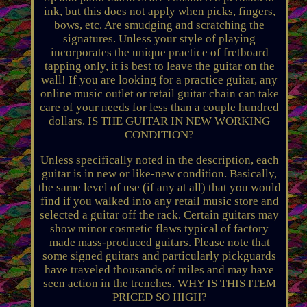
ink, but this does not apply when picks, fingers,
bows, etc. Are smudging and scratching the
signatures. Unless your style of playing
incorporates the unique practice of fretboard
tapping only, it is best to leave the guitar on the
wall! If you are looking for a practice guitar, any
online music outlet or retail guitar chain can take
care of your needs for less than a couple hundred
dollars. IS THE GUITAR IN NEW WORKING
CONDITION?
Unless specifically noted in the description, each
guitar is in new or like-new condition. Basically,
the same level of use (if any at all) that you would
find if you walked into any retail music store and
selected a guitar off the rack. Certain guitars may
show minor cosmetic flaws typical of factory
made mass-produced guitars. Please note that
some signed guitars and particularly pickguards
have traveled thousands of miles and may have
seen action in the trenches. WHY IS THIS ITEM
PRICED SO HIGH?