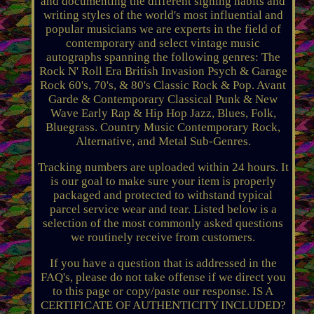
and documenting the different signing habits and
writing styles of the world's most influential and
popular musicians we are experts in the field of
contemporary and select vintage music
autographs spanning the following genres: The
Rock N' Roll Era British Invasion Psych & Garage
Rock 60's, 70's, & 80's Classic Rock & Pop. Avant
Garde & Contemporary Classical Punk & New
Wave Early Rap & Hip Hop Jazz, Blues, Folk,
Bluegrass. Country Music Contemporary Rock,
Alternative, and Metal Sub-Genres.
Tracking numbers are uploaded within 24 hours. It
is our goal to make sure your item is properly
packaged and protected to withstand typical
parcel service wear and tear. Listed below is a
selection of the most commonly asked questions
we routinely receive from customers.
If you have a question that is addressed in the
FAQ's, please do not take offense if we direct you
to this page or copy/paste our response. IS A
CERTIFICATE OF AUTHENTICITY INCLUDED?