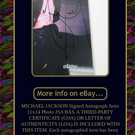
MICHAEL JACKSON Signed Autograph Auto
11x14 Photo JSA BAS. A THIRD-PARTY
CERTIFICATE (COA) OR LETTER OF
AUTHENTICITY (LOA) IS INCLUDED WITH
THIS ITEM. Each autographed item has been