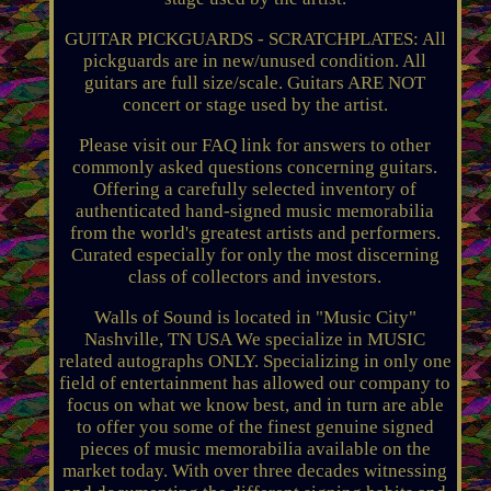
GUITAR PICKGUARDS - SCRATCHPLATES: All
pickguards are in new/unused condition. All
guitars are full size/scale. Guitars ARE NOT
concert or stage used by the artist.
Please visit our FAQ link for answers to other
commonly asked questions concerning guitars.
Offering a carefully selected inventory of
authenticated hand-signed music memorabilia
from the world's greatest artists and performers.
Curated especially for only the most discerning
class of collectors and investors.
Walls of Sound is located in "Music City"
Nashville, TN USA We specialize in MUSIC
related autographs ONLY. Specializing in only one
field of entertainment has allowed our company to
focus on what we know best, and in turn are able
to offer you some of the finest genuine signed
pieces of music memorabilia available on the
market today. With over three decades witnessing