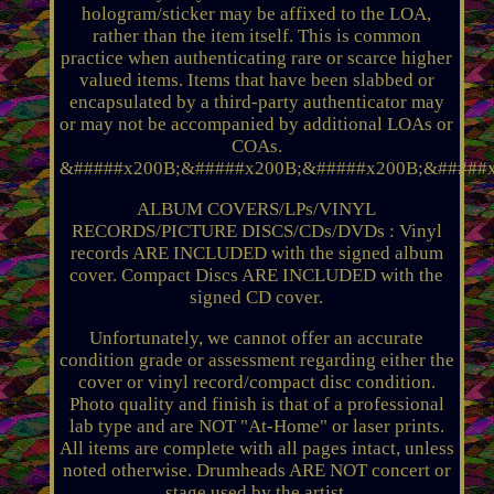
hologram/sticker may be affixed to the LOA,
rather than the item itself. This is common
practice when authenticating rare or scarce higher
valued items. Items that have been slabbed or
encapsulated by a third-party authenticator may
or may not be accompanied by additional LOAs or
COAs.
&#####x200B;&#####x200B;&#####x200B;&#####x
ALBUM COVERS/LPs/VINYL
RECORDS/PICTURE DISCS/CDs/DVDs : Vinyl
records ARE INCLUDED with the signed album
cover. Compact Discs ARE INCLUDED with the
signed CD cover.
Unfortunately, we cannot offer an accurate
condition grade or assessment regarding either the
cover or vinyl record/compact disc condition.
Photo quality and finish is that of a professional
lab type and are NOT "At-Home" or laser prints.
All items are complete with all pages intact, unless
noted otherwise. Drumheads ARE NOT concert or
stage used by the artist.