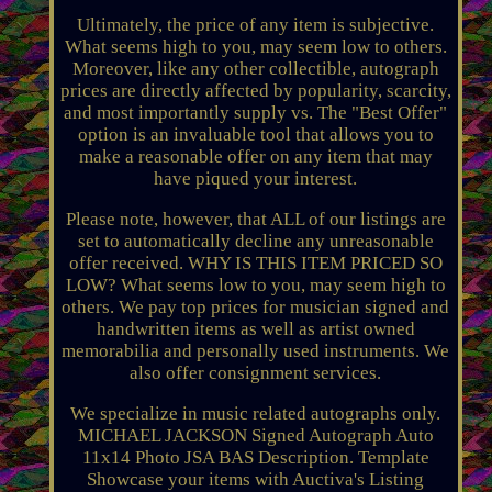
Ultimately, the price of any item is subjective.
What seems high to you, may seem low to others.
Moreover, like any other collectible, autograph
prices are directly affected by popularity, scarcity,
and most importantly supply vs. The "Best Offer"
option is an invaluable tool that allows you to
make a reasonable offer on any item that may
have piqued your interest.
Please note, however, that ALL of our listings are
set to automatically decline any unreasonable
offer received. WHY IS THIS ITEM PRICED SO
LOW? What seems low to you, may seem high to
others. We pay top prices for musician signed and
handwritten items as well as artist owned
memorabilia and personally used instruments. We
also offer consignment services.
We specialize in music related autographs only.
MICHAEL JACKSON Signed Autograph Auto
11x14 Photo JSA BAS Description. Template
Showcase your items with Auctiva's Listing