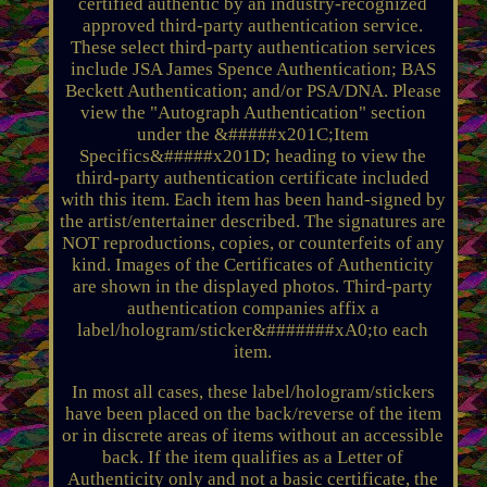
certified authentic by an industry-recognized
approved third-party authentication service.
These select third-party authentication services
include JSA James Spence Authentication; BAS
Beckett Authentication; and/or PSA/DNA. Please
view the "Autograph Authentication" section
under the &#####x201C;Item
Specifics&#####x201D; heading to view the
third-party authentication certificate included
with this item. Each item has been hand-signed by
the artist/entertainer described. The signatures are
NOT reproductions, copies, or counterfeits of any
kind. Images of the Certificates of Authenticity
are shown in the displayed photos. Third-party
authentication companies affix a
label/hologram/sticker&#######xA0;to each
item.
In most all cases, these label/hologram/stickers
have been placed on the back/reverse of the item
or in discrete areas of items without an accessible
back. If the item qualifies as a Letter of
Authenticity only and not a basic certificate, the