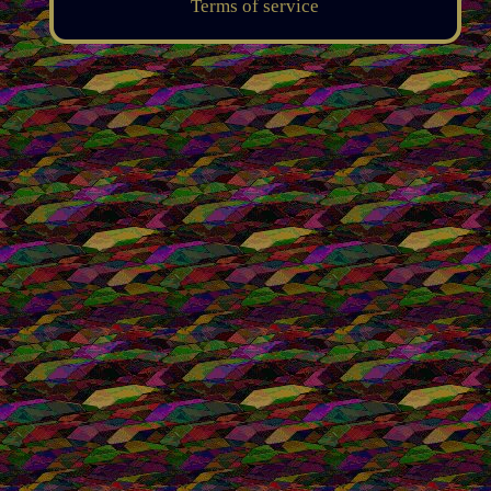
Terms of service