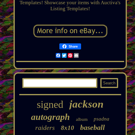
Templates! Showcase your items with Auctiva's
Listing Templates!
Share
Facebook
Twitter
Pinterest
Email
jackson
signed
autograph
psadna
album
baseball
raiders
8x10