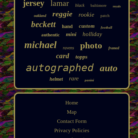
jersey
lamar
black
baltimore
royals
reggie
rookie
patch
oakland
beckett
custom
hand
football
holliday
mini
authentic
michael
photo
ravens
framed
card
topps
autographed
auto
rare
helmet
panini
Home
Map
Contact Form
Privacy Policies