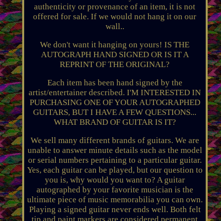
authenticity or provenance of an item, it is not
offered for sale. If we would not hang it on our
wall..
We don't want it hanging on yours! IS THE
AUTOGRAPH HAND SIGNED OR IS IT A
REPRINT OF THE ORIGINAL?
Each item has been hand signed by the
artist/entertainer described. I'M INTERESTED IN
PURCHASING ONE OF YOUR AUTOGRAPHED
GUITARS, BUT I HAVE A FEW QUESTIONS...
WHAT BRAND OF GUITAR IS IT?
We sell many different brands of guitars. We are
unable to answer minute details such as the model
or serial numbers pertaining to a particular guitar.
Yes, each guitar can be played, but our question to
you is, why would you want to? A guitar
autographed by your favorite musician is the
ultimate piece of music memorabilia you can own.
Playing a signed guitar never ends well. Both felt
tip and paint markers are considered permanent