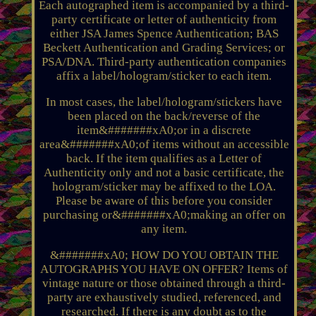
Each autographed item is accompanied by a third-
party certificate or letter of authenticity from
either JSA James Spence Authentication; BAS
Beckett Authentication and Grading Services; or
PSA/DNA. Third-party authentication companies
affix a label/hologram/sticker to each item.
In most cases, the label/hologram/stickers have
been placed on the back/reverse of the
item&#######xA0;or in a discrete
area&#######xA0;of items without an accessible
back. If the item qualifies as a Letter of
Authenticity only and not a basic certificate, the
hologram/sticker may be affixed to the LOA.
Please be aware of this before you consider
purchasing or&#######xA0;making an offer on
any item.
&#######xA0; HOW DO YOU OBTAIN THE
AUTOGRAPHS YOU HAVE ON OFFER? Items of
vintage nature or those obtained through a third-
party are exhaustively studied, referenced, and
researched. If there is any doubt as to the