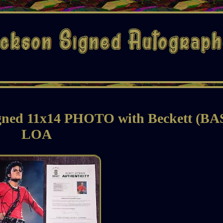
d 11x14 PHOTO with Beckett (BA
LOA