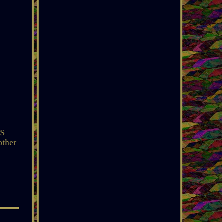
AS
other