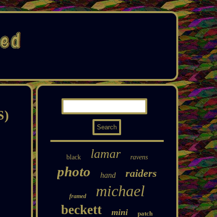
S)
lamar
black
ravens
photo
raiders
hand
michael
framed
beckett
mini
patch