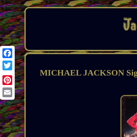
Facebook
MICHAEL JACKSON Signe
Twitter
Pinterest
Email