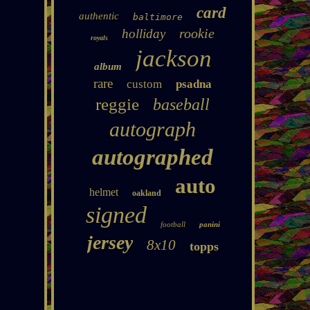
card
authentic
baltimore
rookie
holliday
royals
jackson
album
rare
custom
psadna
reggie
baseball
autograph
autographed
auto
helmet
oakland
signed
football
panini
jersey
8x10
topps