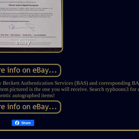
 by Beckett Authentication Services (BAS) and corresponding B
 Item pictured is the one you will receive. Search typhoons3 for 
entic autographed items!
Share