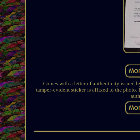
Comes with a letter of authenticity issued
tamper-evident sticker is affixed to the photo.
auth