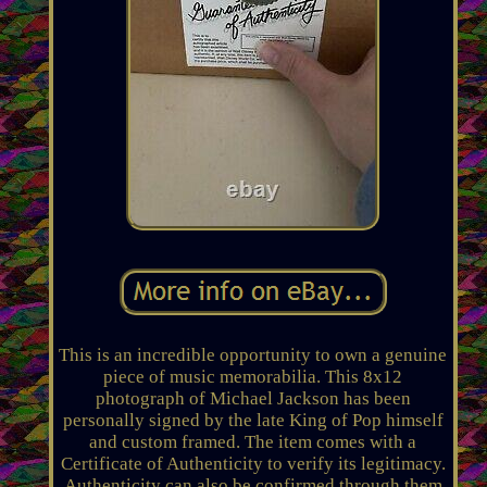
This is an incredible opportunity to own a genuine
piece of music memorabilia. This 8x12
photograph of Michael Jackson has been
personally signed by the late King of Pop himself
and custom framed. The item comes with a
Certificate of Authenticity to verify its legitimacy.
Authenticity can also be confirmed through them