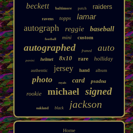
beckett
raiders
patch
baltimore
lamar
topps
ravens
autograph
reggie
baseball
mini
custom
football
autographed
auto
framed
8x10
rare
holliday
helmet
panini
jersey
hand
authentic
album
photo
card
psadna
royals
signed
michael
rookie
jackson
black
oakland
Home