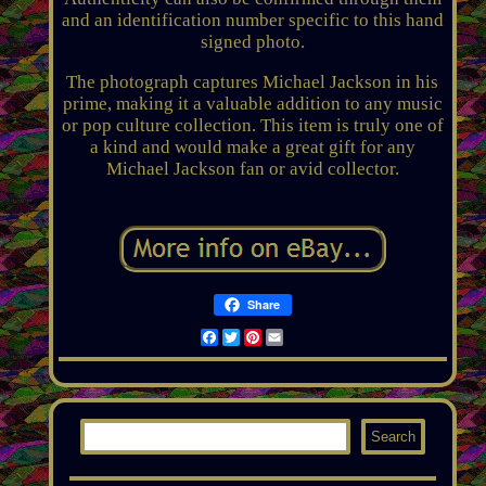
and an identification number specific to this hand
signed photo.
The photograph captures Michael Jackson in his
prime, making it a valuable addition to any music
or pop culture collection. This item is truly one of
a kind and would make a great gift for any
Michael Jackson fan or avid collector.
Share
Facebook
Twitter
Pinterest
Email