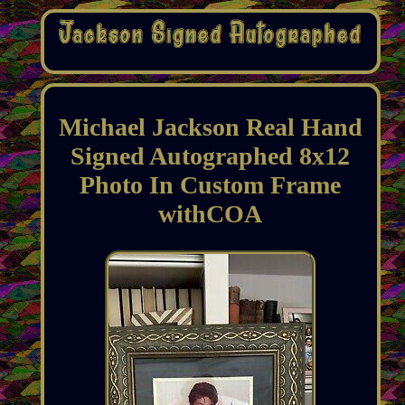
Michael Jackson Real Hand
Signed Autographed 8x12
Photo In Custom Frame
withCOA