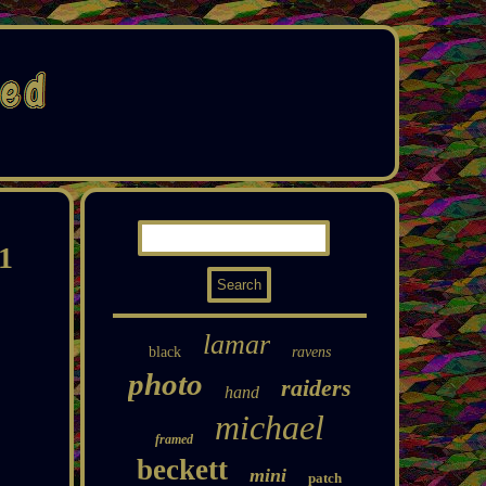
1
lamar
black
ravens
photo
raiders
hand
michael
framed
beckett
mini
patch