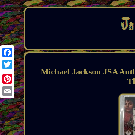
Facebook
Michael Jackson JSA Aut
Twitter
T
Pinterest
Email