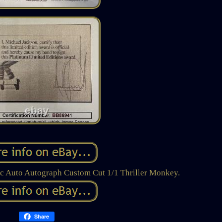
c Auto Autograph Custom Cut 1/1 Thriller Monkey.
Share