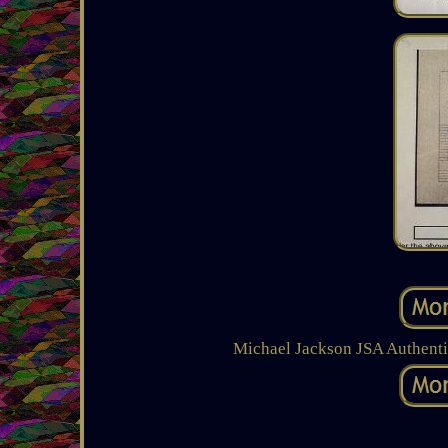
Michael Jackson JSA Authenti