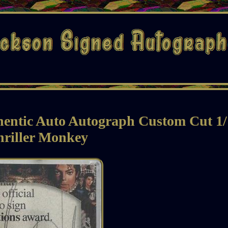
hentic Auto Autograph Custom Cut 1/
hriller Monkey