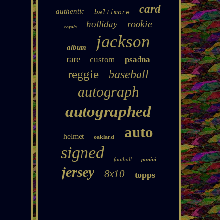
card
authentic
baltimore
rookie
holliday
royals
jackson
album
rare
custom
psadna
reggie
baseball
autograph
autographed
auto
helmet
oakland
signed
football
panini
jersey
8x10
topps