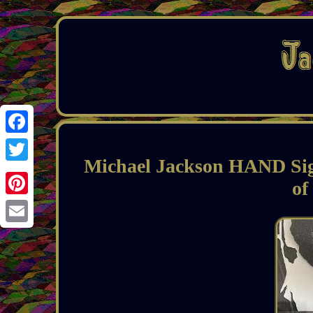
Facebook
Michael Jackson HAND S
Twitter
of
Pinterest
Email