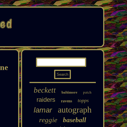
ne
beckett
patch
baltimore
raiders
topps
ravens
autograph
lamar
reggie
baseball