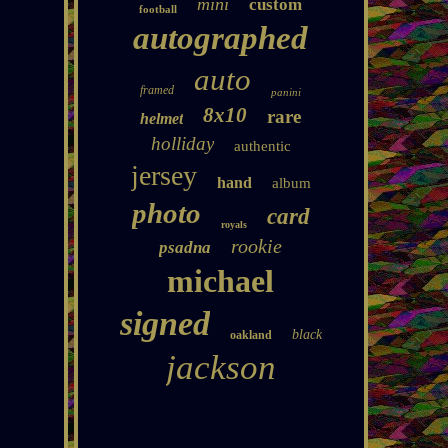
mini
custom
football
autographed
auto
framed
panini
8x10
rare
helmet
holliday
authentic
jersey
hand
album
photo
card
royals
rookie
psadna
michael
signed
black
oakland
jackson