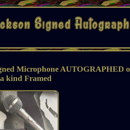
igned Microphone AUTOGRAPHED o
 a kind Framed